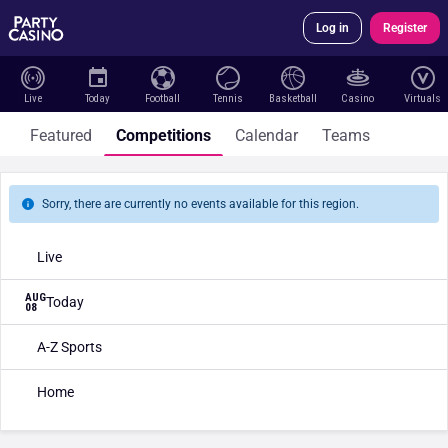
Log in
Register
Live
Today
Football
Tennis
Basketball
Casino
Virtuals
Featured
Competitions
Calendar
Teams
Sorry, there are currently no events available for this region.
Live
AUG
Today
08
A-Z Sports
Home