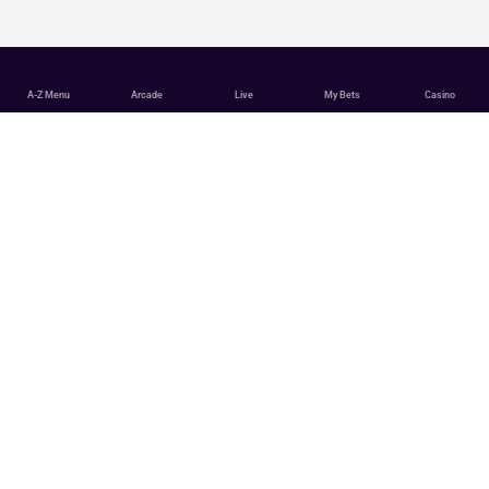
A-Z Menu
Arcade
Live
My Bets
Casino
English
Deutsch
English (Canada)
Français
CUSTOMER SUPPORT
24 hours a day, 7 days a week, we're here to help.
CONTACT US