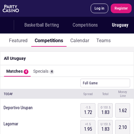
Log in
Register
Basketball Betting
Competitions
Uruguay
Featured
Competitions
Calendar
Teams
All Uruguay
Matches
Specials
4
4
Full Game
Money
TODAY
Spread
Total
Line
Deportivo Urupan
-1.5
O 151.5
1.62
1.72
1.83
Lagomar
+1.5
U 151.5
2.10
1.95
1.83