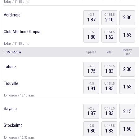
Today / 11:15 p.m.
Verdirrojo
+3.5
O 154.5
2.30
1.87
2.10
Club Atletico Olimpia
-3.5
U 154.5
1.53
1.80
1.62
Today / 11:15 p.m.
Money
TOMORROW
Spread
Total
Line
Tabare
+4.5
O 151.5
2.30
1.75
1.83
Trouville
-4.5
U 151.5
1.53
1.91
1.85
Tomorrow / 12:15 a.m.
Sayago
+2.5
O 146.5
2.15
1.87
1.83
Stockolmo
-2.5
U 146.5
1.60
1.80
1.83
Tomorrow / 10:30 p.m.