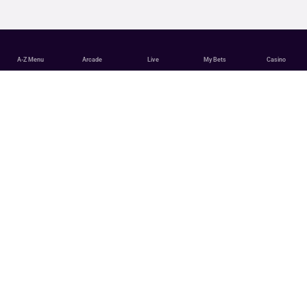
A-Z Menu
Arcade
Live
My Bets
Casino
English
Deutsch
English (Canada)
Français
CUSTOMER SUPPORT
24 hours a day, 7 days a week, we're here to help.
CONTACT US