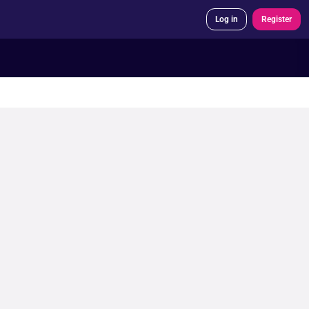
Log in
Register
Media
Select an event ...
Select
from
the
live
events
list to
view
media.