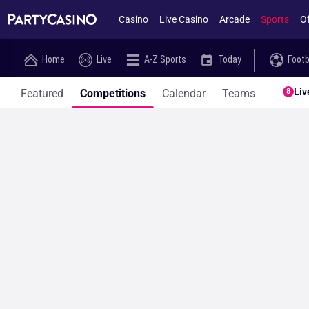
Casino
Live Casino
Arcade
Sports
Of
Home
Live
A-Z Sports
Today
Footb
Liv
8
Featured
Competitions
Calendar
Teams
Top
Competitions
Sorry,
there are
N
currently
B
no
A
U
events
S
available
A
N
for this
C
region.
A
U
A
S
M
A
E
L
u
i
r
E
v
o
u
T
e
AUG
L
r
C
07
o
e
o
l
d