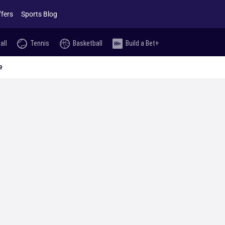
fers
Sports Blog
all
Tennis
Basketball
Build a Bet+
e