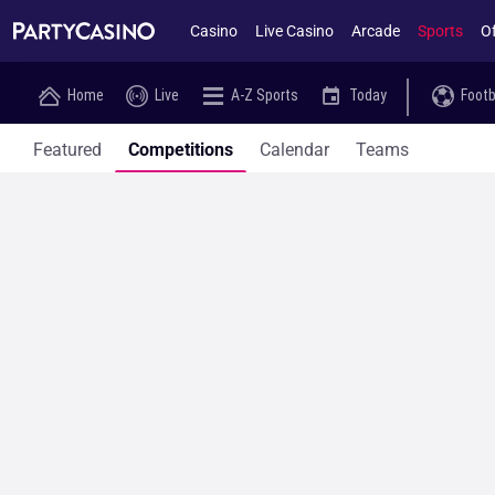
Casino
Live Casino
Arcade
Sports
Of
Home
Live
A-Z Sports
Today
Footb
Featured
Competitions
Calendar
Teams
Top
Basketball Bett
Competitions
N
B
A1 Basket - Men betti
A
U
S
A
N
Outrights
Teams
1
C
A
U
WEDNESDAY - 2027-06-30
A
S
M
A
E
A1
u
2026/27
r
E
-
All Markets
o
u
Men
L
r
C
2027-06-30 6:30 p.m.
e
o
l