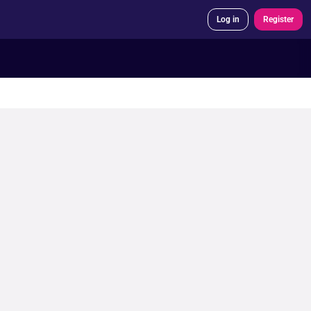
Log in
Register
Media
Select an event ...
Select
from
the
live
events
list to
view
media.