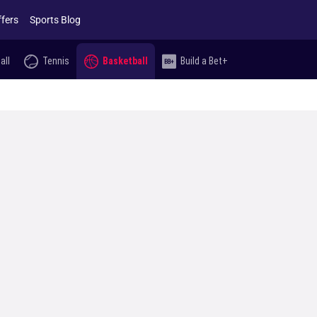
fers
Sports Blog
all
Tennis
Basketball
Build a Bet+
ing
Competitions
Greece
A1 Basket - Men
ng