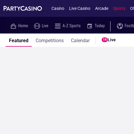
Casino
Live Casino
Arcade
Sports
Of
Home
Live
A-Z Sports
Today
Footb
Live
14
Featured
Competitions
Calendar
Top Tournaments
P
r
i
P
c
r
e
o
A
B
m
T
o
o
P
A
o
t
M
T
s
i
a
P
W
t
o
s
T
n
t
A
W
s
e
1
T
r
0
A
ALL TOURNAMENTS
s
0
M
0