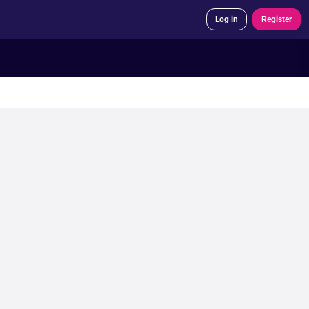
Log in
Register
Media
Select an event ...
Select
from
the
live
events
list to
view
media.