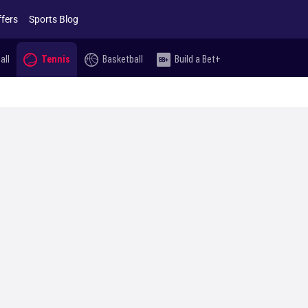
fers
Sports Blog
all
Tennis
Basketball
Build a Bet+