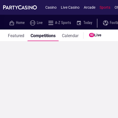
Casino
Live Casino
Arcade
Sports
Of
Home
Live
A-Z Sports
Today
Footb
Live
42
Featured
Competitions
Calendar
Top
Tennis Betting
Tournaments
P
r
All Promotions
i
P
c
r
e
o
A
Matches
Specials
3
B
m
T
o
o
P
A
TODAY
o
t
M
T
s
i
a
P
W
ATP
t
o
s
T
Masters
n
t
A
W
Montreal
s
e
1
T
2026
All Markets
r
0
A
-
s
0
All
Combi+