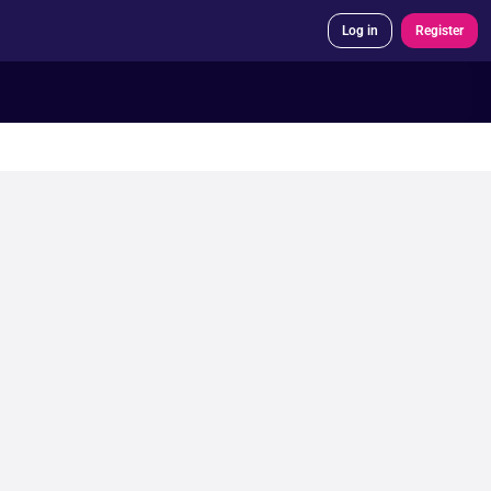
Log in
Register
Media
Select an event ...
Select
from
the
live
events
list to
view
media.