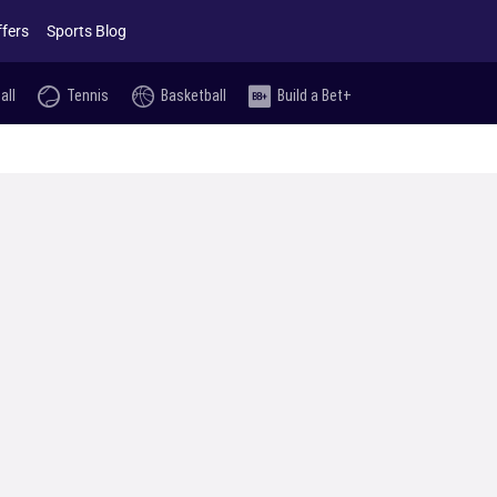
fers
Sports Blog
all
Tennis
Basketball
Build a Bet+
Competitions
Promotions
3