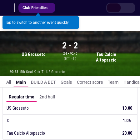
Club Friendlies
Log in
Register
Tap to switch to another event quickly
2
-
2
2H • 90:40
US Grosseto
Tau Calcio
(
HT
1 - 1
)
Altopascio
90:33
5th Goal Kick To US Grosseto
Match result
All
Main
BUILD A BET
Goals
Correct score
Team
Handica
BB
Regular time
2nd half
US Grosseto
10.00
X
1.06
Tau Calcio Altopascio
20.00