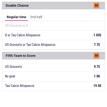
US Grosseto
X
Tau Calcio Altopascio
10.00
20.00
1.06
Double Chance
BB
Regular time
2nd half
US Grosseto or X
X or Tau Calcio Altopascio
1.035
US Grosseto or Tau Calcio Altopascio
7.75
US Grosseto or X
X or Tau Calcio Altopascio
US Grosseto or Tau Calcio Altopascio
1.035
7.75
Fifth Team to Score
BB
US Grosseto
9.75
No goal
1.06
Tau Calcio Altopascio
19.50
US Grosseto
No goal
Tau Calcio Altopascio
19.50
9.75
1.06
Total Goals
BB