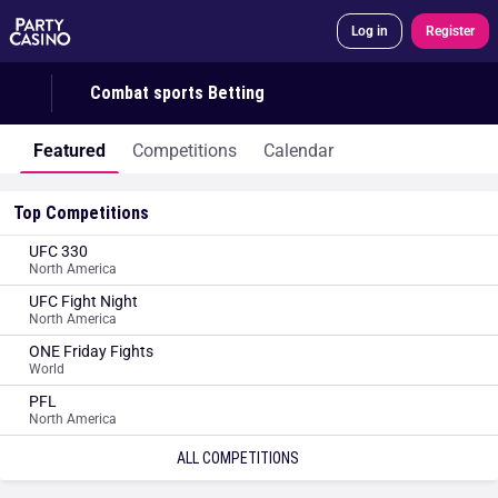
Log in
Register
Combat sports Betting
Featured
Competitions
Calendar
Top Competitions
UFC 330
North America
UFC Fight Night
North America
ONE Friday Fights
World
PFL
North America
ALL COMPETITIONS