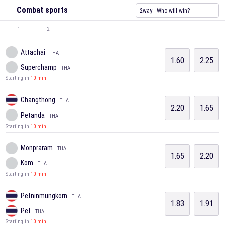
Combat sports
2way - Who will win?
1
2
Attachai
THA
1.60
2.25
Superchamp
THA
Starting in
10 min
Changthong
THA
2.20
1.65
Petanda
THA
Starting in
10 min
Monpraram
THA
1.65
2.20
Kom
THA
Starting in
10 min
Petninmungkorn
THA
1.83
1.91
Pet
THA
Starting in
10 min