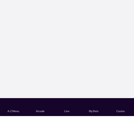
A-Z Menu
Arcade
Live
My Bets
Casino