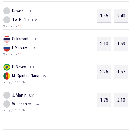
Rawee
THA
1.55
2.40
T.A. Hafez
EGY
Starting in
10 min
Suksawat
THA
2.10
1.69
I. Musaev
RUS
Starting in
10 min
E. Neves
BRA
2.25
1.67
M. Djantou Nana
CMR
Today / 11:10 PM
J. Martin
USA
1.75
2.10
W. Lopshire
USA
Today / 11:30 PM