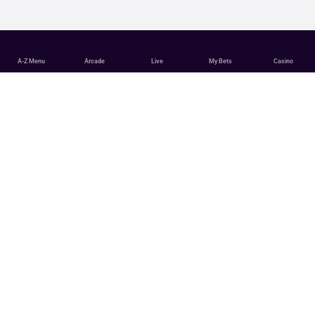
A-Z Menu
Arcade
Live
My Bets
Casino
English
Deutsch
English (Canada)
Français
CUSTOMER SUPPORT
24 hours a day, 7 days a week, we're here to help.
CONTACT US