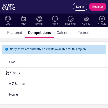
Log in
Register
Live
Today
Football
Tennis
Basketball
Casino
Virtuals
Featured
Competitions
Calendar
Teams
Sorry, there are currently no events available for this region.
Live
AUG
Today
06
A-Z Sports
Home