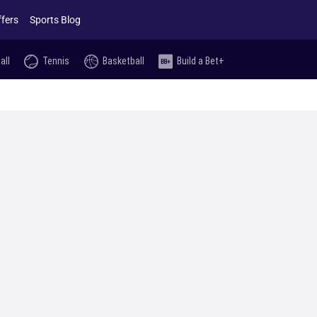
fers
Sports Blog
all
Tennis
Basketball
Build a Bet+