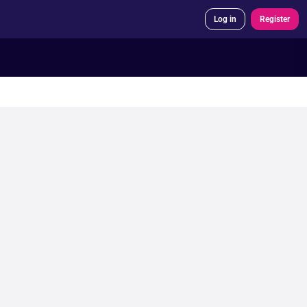
Log in
Register
Media
Select an event ...
Select
from
the
live
events
list to
view
media.