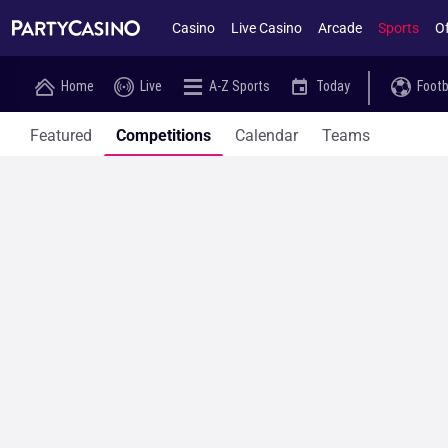
Casino
Live Casino
Arcade
Sports
Of
Home
Live
A-Z Sports
Today
Footb
Featured
Competitions
Calendar
Teams
Top
Competitions
Sorry,
there are
N
currently
B
no
A
N
events
o
available
rt
N
for this
h
C
region.
A
A
N
m
A
o
e
rt
E
L
ri
h
u
i
c
A
r
E
v
a
m
o
u
T
e
AUG
e
L
r
C
07
o
ri
e
o
l
d