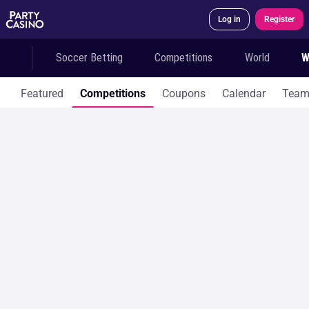
Log in
Register
Soccer Betting
Competitions
World
W
Featured
Competitions
Coupons
Calendar
Team