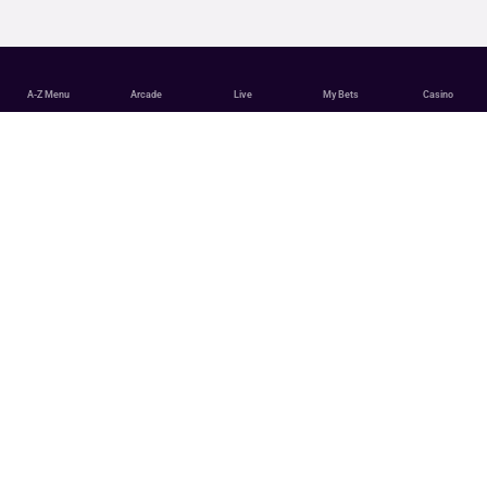
A-Z Menu
Arcade
Live
My Bets
Casino
English
Deutsch
English (Canada)
Français
CUSTOMER SUPPORT
24 hours a day, 7 days a week, we're here to help.
CONTACT US