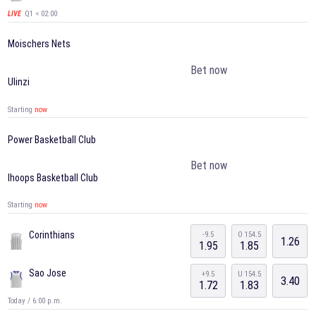
Q1 < 02:00
LIVE
Moischers Nets
Bet now
Ulinzi
Starting
now
Power Basketball Club
Bet now
Ihoops Basketball Club
Starting
now
Corinthians
-9.5
O 154.5
1.26
1.95
1.85
Sao Jose
+9.5
U 154.5
3.40
1.72
1.83
Today / 6:00 p.m.