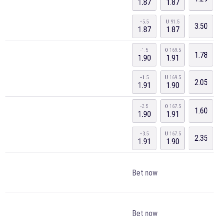
1.87
1.87
+5.5
U 91.5
3.50
1.87
1.87
-1.5
O 169.5
1.78
1.90
1.91
+1.5
U 169.5
2.05
1.91
1.90
-3.5
O 167.5
1.60
1.90
1.91
+3.5
U 167.5
2.35
1.91
1.90
Bet now
Bet now