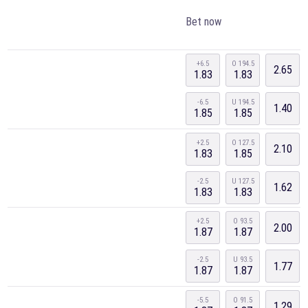
Bet now
+6.5
O 194.5
2.65
1.83
1.83
-6.5
U 194.5
1.40
1.85
1.85
+2.5
O 127.5
2.10
1.83
1.85
-2.5
U 127.5
1.62
1.83
1.83
+2.5
O 93.5
2.00
1.87
1.87
-2.5
U 93.5
1.77
1.87
1.87
-5.5
O 91.5
1.29