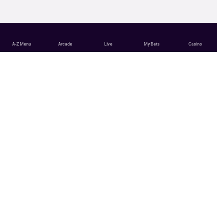
A-Z Menu
Arcade
Live
My Bets
Casino
Basketball Betting with Partycasino
Partycasino has some of the best basketball betting odds around.
Place your bet with us today.
English
Deutsch
English (Canada)
Français