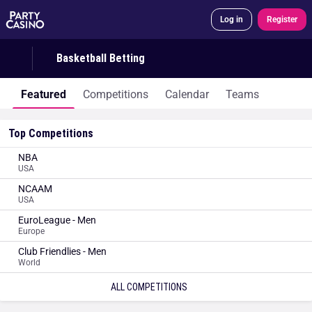
Log in
Register
Basketball Betting
Featured
Competitions
Calendar
Teams
Top Competitions
NBA
USA
NCAAM
USA
EuroLeague - Men
Europe
Club Friendlies - Men
World
ALL COMPETITIONS