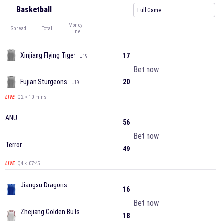
Basketball
Full Game
Money
Spread
Total
Line
Xinjiang Flying Tiger
17
U19
Bet now
Fujian Sturgeons
20
U19
Q2 < 10 mins
LIVE
ANU
56
Bet now
Terror
49
Q4 < 07:45
LIVE
Jiangsu Dragons
16
Bet now
Zhejiang Golden Bulls
18