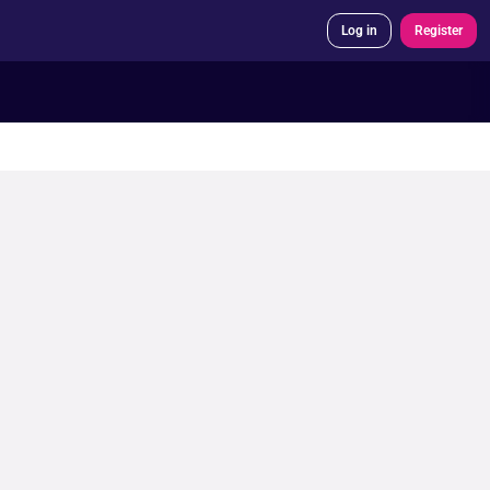
Log in
Register
Media
Select an event ...
Select
from
the
live
events
list to
view
media.