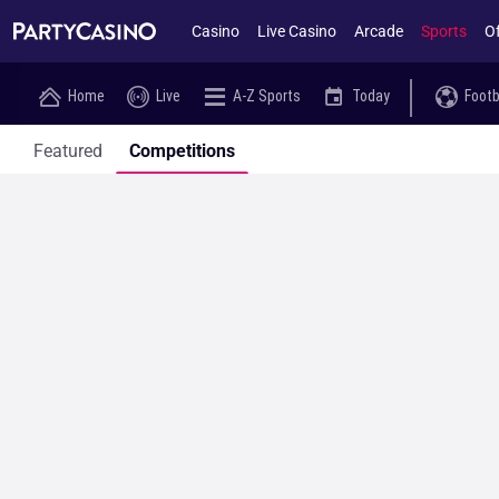
Casino
Live Casino
Arcade
Sports
Of
Home
Live
A-Z Sports
Today
Footb
Featured
Competitions
Top
Competitions
U
l
t
U
i
n
m
it
a
e
All
t
d
Competitions
e
K
P
United
i
o
Kingdom
n
o
g
A
l
d
1
l
C
o
l
h
m
U