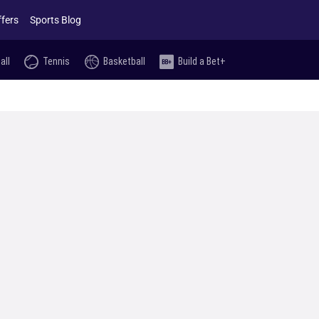
fers
Sports Blog
all
Tennis
Basketball
Build a Bet+