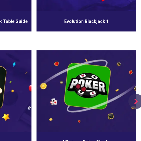
k Table Guide
Evolution Blackjack 1