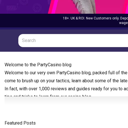
18+. UK & ROI. New Customers only. Depo
wager
Welcome to the PartyCasino blog
Welcome to our very own PartyCasino blog, packed full of the
come to brush up on your tactics, learn about some of the late
In fact, with over 1,000 reviews and guides ready for you to ac
tips and tricks to learn from our casino blog.
Be sure to check back regularly for new content and hopefully
Featured Posts