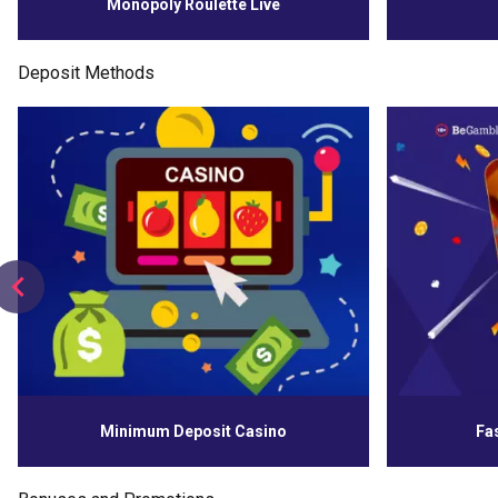
Monopoly Roulette Live
Deposit Methods
Minimum Deposit Casino
Fa