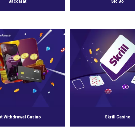
Baccarat
Sic Bo
st Withdrawal Casino
Skrill Casino