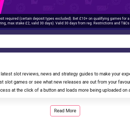
sit required (certain deposit types excluded). Bet £10+ on qualifying games for
ing, max stake £2, valid 30 days). Valid 30 days from reg. Restrictions and T&Cs 
 latest slot reviews, news and strategy guides to make your exp
st slot games or see what new releases are out from your favourit
cess at the click of a button and loads more being uploaded on a 
 grab a few tips to win big on our huge selection of casino game
Read More