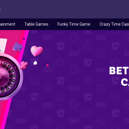
s
tainment
Table Games
Funky Time Game
Crazy Time Cas
BET
C