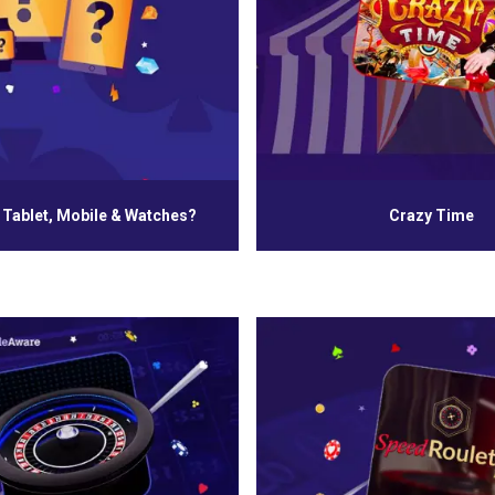
 Tablet, Mobile & Watches?
Crazy Time