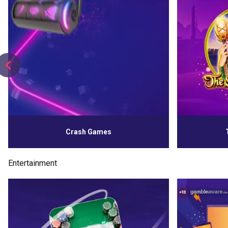
Crash Games
Entertainment