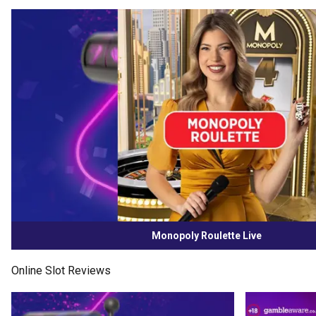
Monopoly Roulette Live
Online Slot Reviews