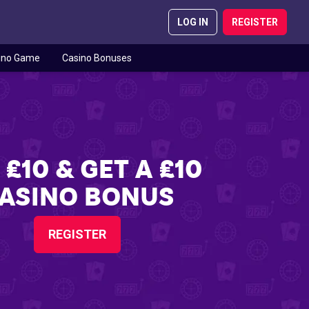
LOG IN
REGISTER
ino Game
Casino Bonuses
 £10 & GET A £10
ASINO BONUS
REGISTER