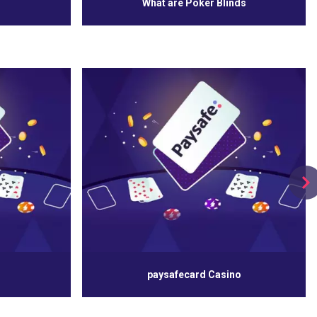
What are Poker Blinds
paysafecard Casino