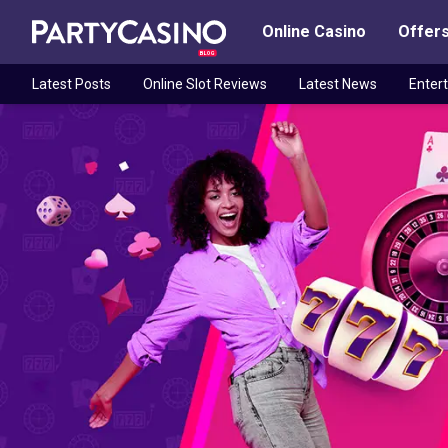
Online Casino
Offer
BLOG
Latest Posts
Online Slot Reviews
Latest News
Enter