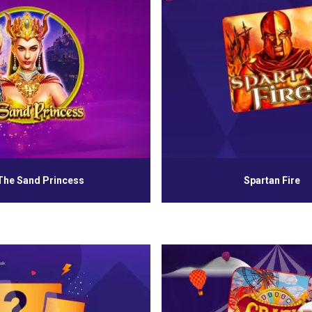
The Sand Princess
Spartan Fire