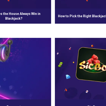
s the House Always Win in
How to Pick the Right Blackjac
Blackjack?