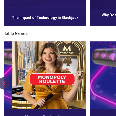
Why Doe
The Impact of Technology in Blackjack
Table Games