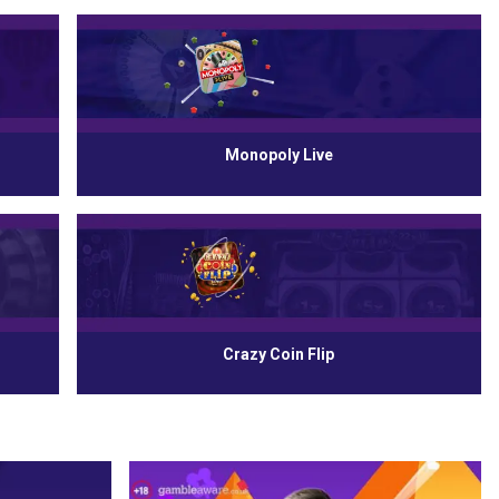
Monopoly Live
Crazy Coin Flip