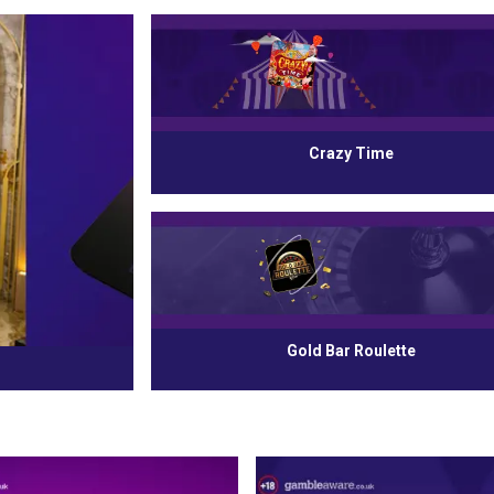
Crazy Time
Gold Bar Roulette