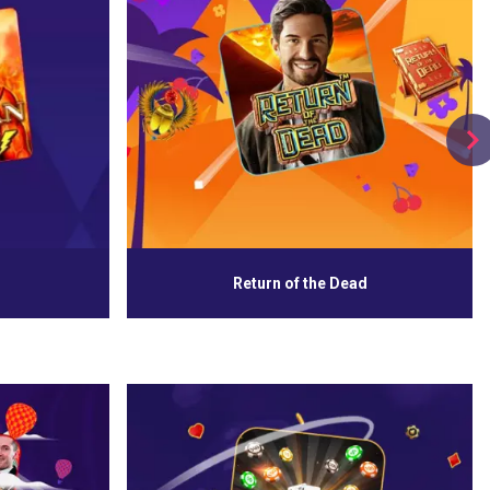
Return of the Dead