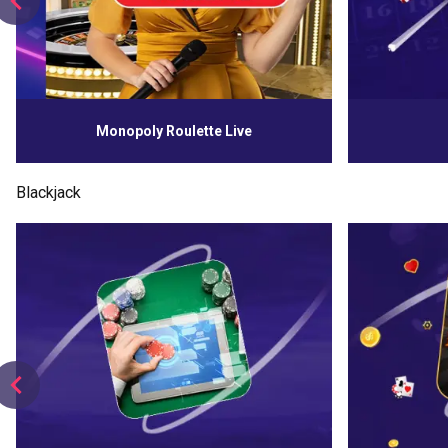
Monopoly Roulette Live
Blackjack