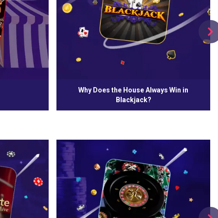
Why Does the House Always Win in
Blackjack?