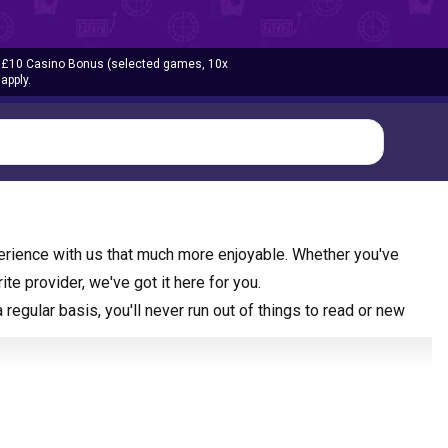
 a £10 Casino Bonus (selected games, 10x
apply.
erience with us that much more enjoyable. Whether you've
e provider, we've got it here for you.
regular basis, you'll never run out of things to read or new
s.