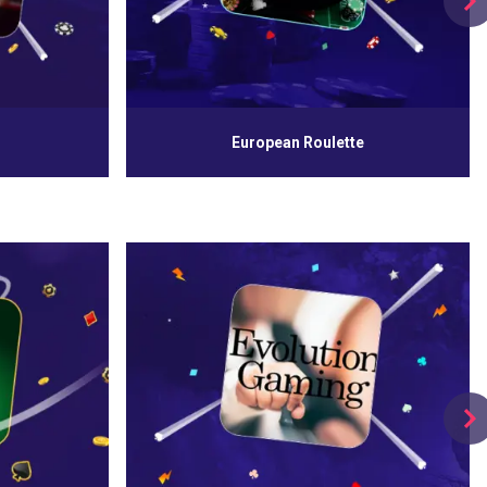
European Roulette