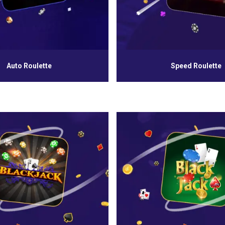
Auto Roulette
Speed Roulette