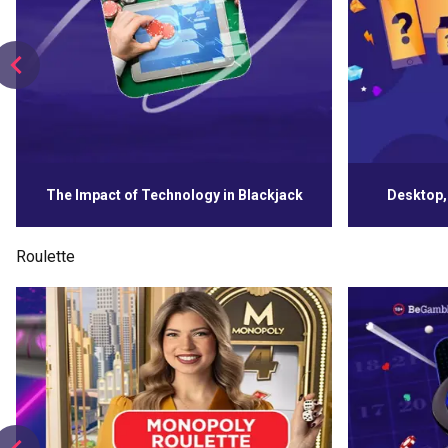
The Impact of Technology in Blackjack
Desktop,
Roulette