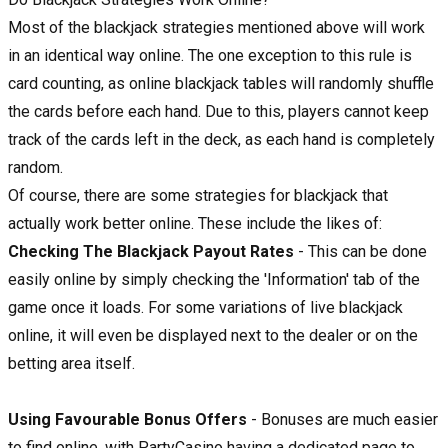
Most of the blackjack strategies mentioned above will work
in an identical way online. The one exception to this rule is
card counting, as online blackjack tables will randomly shuffle
the cards before each hand. Due to this, players cannot keep
track of the cards left in the deck, as each hand is completely
random.
Of course, there are some strategies for blackjack that
actually work better online. These include the likes of:
Checking The Blackjack Payout Rates
- This can be done
easily online by simply checking the 'Information' tab of the
game once it loads. For some variations of live blackjack
online, it will even be displayed next to the dealer or on the
betting area itself.
Using Favourable Bonus Offers
- Bonuses are much easier
to find online, with PartyCasino having a dedicated page to