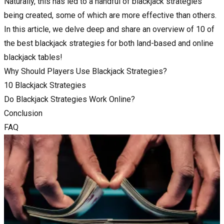
Naturally, this has led to a handful of blackjack strategies
being created, some of which are more effective than others.
In this article, we delve deep and share an overview of 10 of
the best blackjack strategies for both land-based and online
blackjack tables!
Why Should Players Use Blackjack Strategies?
10 Blackjack Strategies
Do Blackjack Strategies Work Online?
Conclusion
FAQ