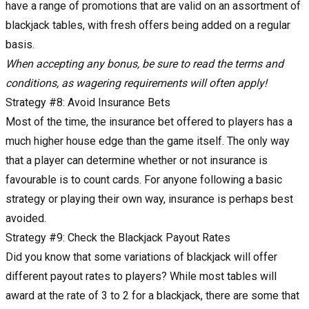
have a range of promotions that are valid on an assortment of
blackjack tables, with fresh offers being added on a regular
basis.
When accepting any bonus, be sure to read the terms and
conditions, as wagering requirements will often apply!
Strategy #8: Avoid Insurance Bets
Most of the time, the insurance bet offered to players has a
much higher house edge than the game itself. The only way
that a player can determine whether or not insurance is
favourable is to count cards. For anyone following a basic
strategy or playing their own way, insurance is perhaps best
avoided.
Strategy #9: Check the Blackjack Payout Rates
Did you know that some variations of blackjack will offer
different payout rates to players? While most tables will
award at the rate of 3 to 2 for a blackjack, there are some that