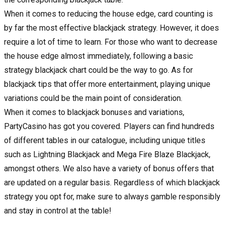
When it comes to reducing the house edge,
card counting
is
by far the most effective blackjack strategy. However, it does
require a lot of time to learn. For those who want to decrease
the house edge almost immediately, following a basic
strategy blackjack chart could be the way to go. As for
blackjack tips that offer more entertainment, playing unique
variations could be the main point of consideration.
When it comes to
blackjack
bonuses and variations,
PartyCasino has got you covered. Players can find hundreds
of different tables in our catalogue, including unique titles
such as Lightning Blackjack and Mega Fire Blaze Blackjack,
amongst others. We also have a variety of
bonus offers
that
are updated on a regular basis. Regardless of which blackjack
strategy you opt for, make sure to always gamble responsibly
and stay in control at the table!