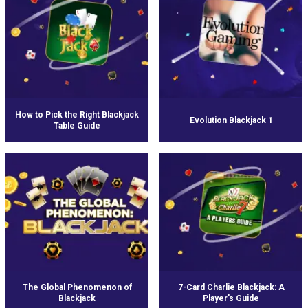
How to Pick the Right Blackjack
Evolution Blackjack 1
Table Guide
The Global Phenomenon of
7-Card Charlie Blackjack: A
Blackjack
Player's Guide