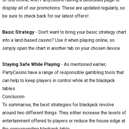
display all of our promotions. These are updated regularly, so
be sure to check back for our latest offers!
Basic Strategy
- Don't want to bring your basic strategy chart
into a land-based casino? Use it when playing online, so
simply open the chart in another tab on your chosen device.
Staying Safe While Playing
- As mentioned earlier,
PartyCasino have a range of responsible gambling tools that
can help to keep players in control while at the blackjack
tables.
Conclusion
To summarise, the best strategies for blackjack revolve
around two different things. They either increase the levels of
entertainment offered to players or reduce the
house edge
at
the corresponding blackjack table.