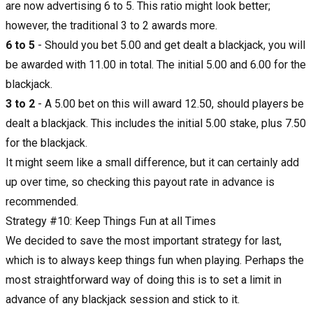
are now advertising 6 to 5. This ratio might look better;
however, the traditional 3 to 2 awards more.
6 to 5
- Should you bet 5.00 and get dealt a blackjack, you will
be awarded with 11.00 in total. The initial 5.00 and 6.00 for the
blackjack.
3 to 2
- A 5.00 bet on this will award 12.50, should players be
dealt a blackjack. This includes the initial 5.00 stake, plus 7.50
for the blackjack.
It might seem like a small difference, but it can certainly add
up over time, so checking this payout rate in advance is
recommended.
Strategy #10: Keep Things Fun at all Times
We decided to save the most important strategy for last,
which is to always keep things fun when playing. Perhaps the
most straightforward way of doing this is to set a limit in
advance of any blackjack session and stick to it.