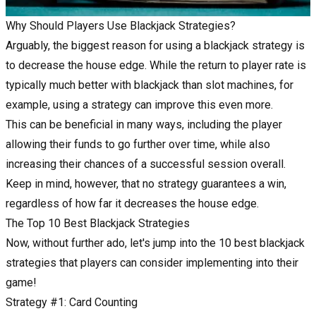
Why Should Players Use Blackjack Strategies?
Arguably, the biggest reason for using a blackjack strategy is
to decrease the house edge. While the return to player rate is
typically much better with blackjack than slot machines, for
example, using a strategy can improve this even more.
This can be beneficial in many ways, including the player
allowing their funds to go further over time, while also
increasing their chances of a successful session overall.
Keep in mind, however, that no strategy guarantees a win,
regardless of how far it decreases the house edge.
The Top 10 Best Blackjack Strategies
Now, without further ado, let's jump into the 10 best blackjack
strategies that players can consider implementing into their
game!
Strategy #1: Card Counting