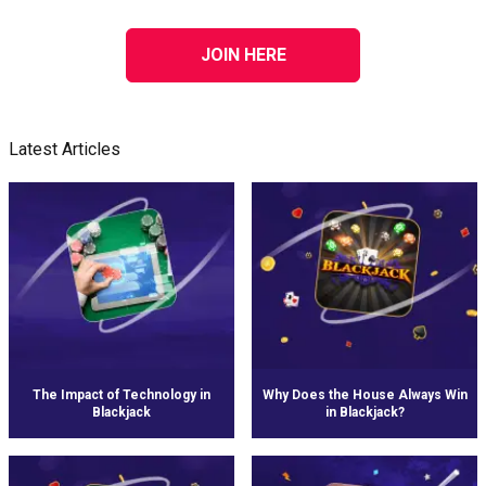
JOIN HERE
Latest Articles
The Impact of Technology in
Why Does the House Always Win
Blackjack
in Blackjack?