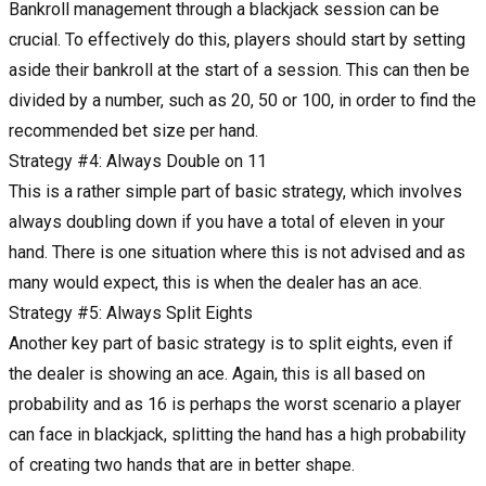
Bankroll management through a blackjack session can be
crucial. To effectively do this, players should start by setting
aside their bankroll at the start of a session. This can then be
divided by a number, such as 20, 50 or 100, in order to find the
recommended bet size per hand.
Strategy #4: Always Double on 11
This is a rather simple part of basic strategy, which involves
always
doubling down
if you have a total of eleven in your
hand. There is one situation where this is not advised and as
many would expect, this is when the dealer has an ace.
Strategy #5: Always Split Eights
Another key part of basic strategy is to split eights, even if
the dealer is showing an ace. Again, this is all based on
probability and as 16 is perhaps the worst scenario a player
can face in blackjack, splitting the hand has a high probability
of creating two hands that are in better shape.