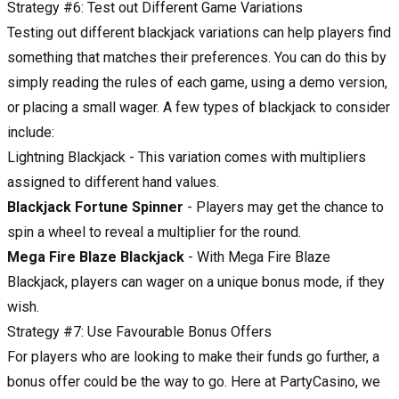
Strategy #6: Test out Different Game Variations
Testing out different blackjack variations can help players find
something that matches their preferences. You can do this by
simply reading the rules of each game, using a demo version,
or placing a small wager. A few types of blackjack to consider
include:
Lightning Blackjack - This variation comes with multipliers
assigned to different hand values.
Blackjack Fortune Spinner
- Players may get the chance to
spin a wheel to reveal a multiplier for the round.
Mega Fire Blaze Blackjack
- With Mega Fire Blaze
Blackjack, players can wager on a unique bonus mode, if they
wish.
Strategy #7: Use Favourable Bonus Offers
For players who are looking to make their funds go further, a
bonus offer could be the way to go. Here at PartyCasino, we