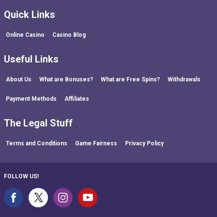
Quick Links
Online Casino
Casino Blog
Useful Links
About Us
What are Bonuses?
What are Free Spins?
Withdrawals
Payment Methods
Affiliates
The Legal Stuff
Terms and Conditions
Game Fairness
Privacy Policy
FOLLOW US!