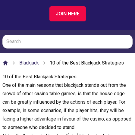
JOIN HERE
Blackjack
10 of the Best Blackjack Strategies
Home
10 of the Best Blackjack Strategies
One of the main reasons that blackjack stands out from the
crowd of other casino table games, is that the house edge
can be greatly influenced by the actions of each player. For
example, in some scenarios, if the player hits, they will be
facing a higher advantage in favour of the casino, as opposed
to someone who decided to stand.