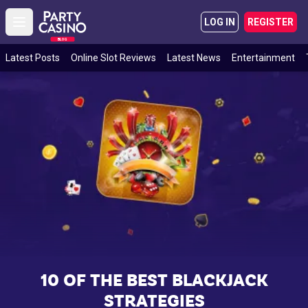
LOG IN
REGISTER
Open main menu
BLOG
Latest Posts
Online Slot Reviews
Latest News
Entertainment
10 OF THE BEST BLACKJACK
STRATEGIES