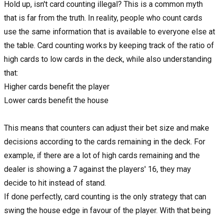
Hold up, isn't card counting illegal? This is a common myth
that is far from the truth. In reality, people who count cards
use the same information that is available to everyone else at
the table. Card counting works by keeping track of the ratio of
high cards to low cards in the deck, while also understanding
that:
Higher cards benefit the player
Lower cards benefit the house
This means that counters can adjust their bet size and make
decisions according to the cards remaining in the deck. For
example, if there are a lot of high cards remaining and the
dealer is showing a 7 against the players' 16, they may
decide to hit instead of stand.
If done perfectly, card counting is the only strategy that can
swing the house edge in favour of the player. With that being