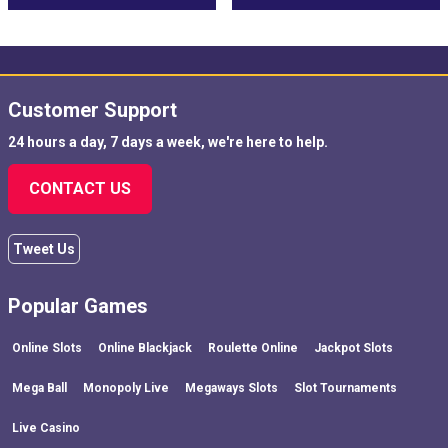
Customer Support
24 hours a day, 7 days a week, we're here to help.
CONTACT US
Tweet Us
Popular Games
Online Slots
Online Blackjack
Roulette Online
Jackpot Slots
Mega Ball
Monopoly Live
Megaways Slots
Slot Tournaments
Live Casino