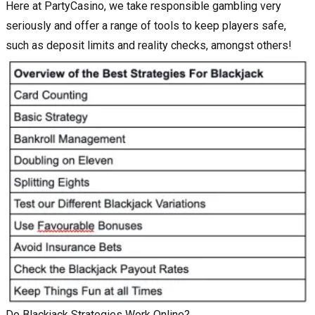
Here at
PartyCasino
, we take responsible gambling very
seriously and offer a range of tools to keep players safe,
such as deposit limits and reality checks, amongst others!
Do Blackjack Strategies Work Online?