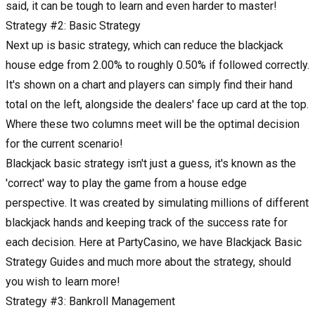
said, it can be tough to learn and even harder to master!
Strategy #2: Basic Strategy
Next up is
basic strategy
, which can reduce the blackjack
house edge from 2.00% to roughly 0.50% if followed correctly.
It's shown on a chart and players can simply find their hand
total on the left, alongside the dealers' face up card at the top.
Where these two columns meet will be the optimal decision
for the current scenario!
Blackjack basic strategy isn't just a guess, it's known as the
'correct' way to play the game from a house edge
perspective. It was created by simulating millions of different
blackjack hands and keeping track of the success rate for
each decision. Here at PartyCasino, we have Blackjack Basic
Strategy Guides and much more about the strategy, should
you wish to learn more!
Strategy #3: Bankroll Management