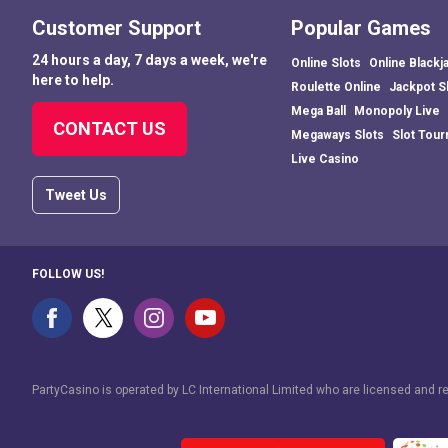
Customer Support
Popular Games
24 hours a day, 7 days a week, we're
Online Slots
Online Blackj
here to help.
Roulette Online
Jackpot S
Mega Ball
Monopoly Live
CONTACT US
Megaways Slots
Slot Tou
Live Casino
Tweet Us
FOLLOW US!
PartyCasino is operated by LC International Limited who are licensed and