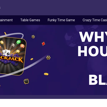
s
tainment
Table Games
Funky Time Game
Crazy Time Cas
WHY
HOU
BL