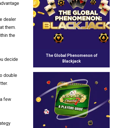
 advantage
he dealer
eat them.
ithin the
The Global Phenomenon of
you decide
Blackjack
to double
tter.
 a few
rategy