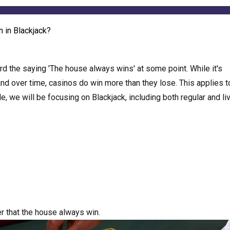
 in Blackjack?
ard the saying 'The house always wins' at some point. While it's
d over time, casinos do win more than they lose. This applies to
e, we will be focusing on Blackjack, including both regular and li
er that the house always win.