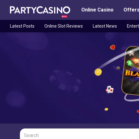
Online Casino
Offer
BLOG
Latest Posts
Online Slot Reviews
Latest News
Enter