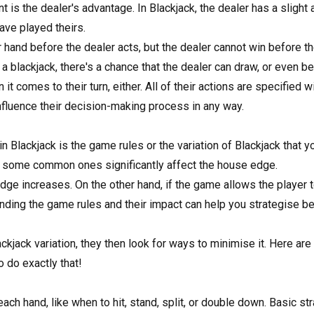
is the dealer's advantage. In Blackjack, the dealer has a slight
have played theirs.
ir hand before the dealer acts, but the dealer cannot win before t
ts a blackjack, there's a chance that the dealer can draw, or even b
t comes to their turn, either. All of their actions are specified w
influence their decision-making process in any way.
n Blackjack is the game rules or the variation of Blackjack that 
er, some common ones significantly affect the house edge.
 edge increases. On the other hand, if the game allows the player 
nding the game rules and their impact can help you strategise be
kjack variation, they then look for ways to minimise it. Here are
o do exactly that!
ach hand, like when to hit, stand, split, or double down. Basic st