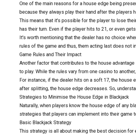
One of the main reasons for a house edge being present 
because they always play their hand after the players 
This means that it's possible for the player to lose the
has their turn. Even if the player hits to 21, or even ge
It's worth mentioning that the dealer has no choice when i
rules of the game and thus, them acting last does not 
Game Rules and Their Impact
Another factor that contributes to the house advantage i
to play. While the rules vary from one casino to anoth
For instance, if the dealer hits on a soft 17, the house
after splitting, the house edge decreases. So, understa
Strategies to Minimise the House Edge in Blackjack
Naturally, when players know the house edge of any blac
strategies
that players can implement into their game t
Basic Blackjack Strategy
This strategy is all about making the best decision for e