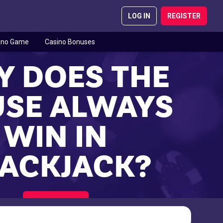
LOG IN
REGISTER
ino Game
Casino Bonuses
 DOES THE
SE ALWAYS
WIN IN
ACKJACK?
JOIN HERE