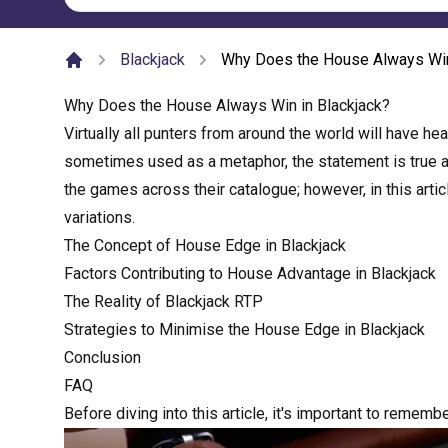
Blackjack
Why Does the House Always Win
Home
Why Does the House Always Win in Blackjack?
Virtually all punters from around the world will have he
sometimes used as a metaphor, the statement is true an
the games across their catalogue; however, in this articl
variations.
The Concept of House Edge in Blackjack
Factors Contributing to House Advantage in Blackjack
The Reality of Blackjack RTP
Strategies to Minimise the House Edge in Blackjack
Conclusion
FAQ
Before diving into this article, it's important to rememb