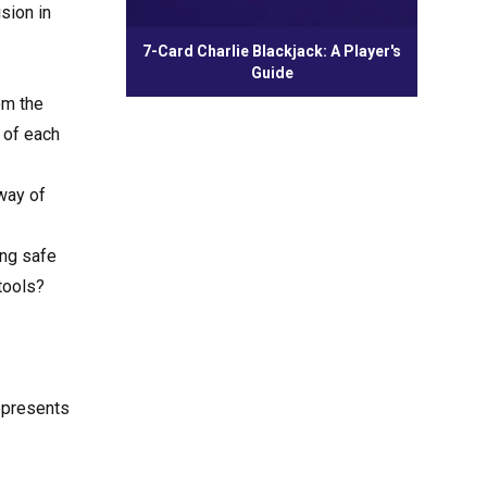
ision in
7-Card Charlie Blackjack: A Player's
Guide
om the
 of each
way of
ing safe
tools?
epresents