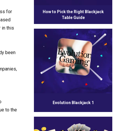
ess for
How to Pick the Right Blackjack
Table Guide
-based
 in this
ady been
ompanies,
o
Evolution Blackjack 1
ue to the