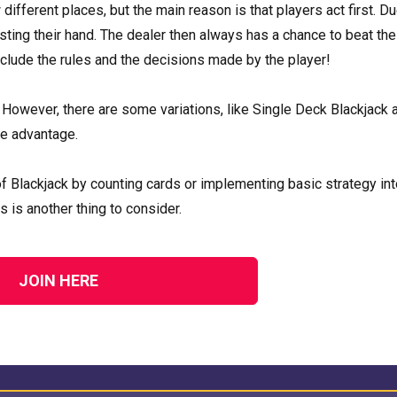
ferent places, but the main reason is that players act first. Due
sting their hand. The dealer then always has a chance to beat the
 include the rules and the decisions made by the player!
 However, there are some variations, like Single Deck Blackjack 
se advantage.
of Blackjack by counting cards or implementing basic strategy int
s is another thing to consider.
JOIN HERE