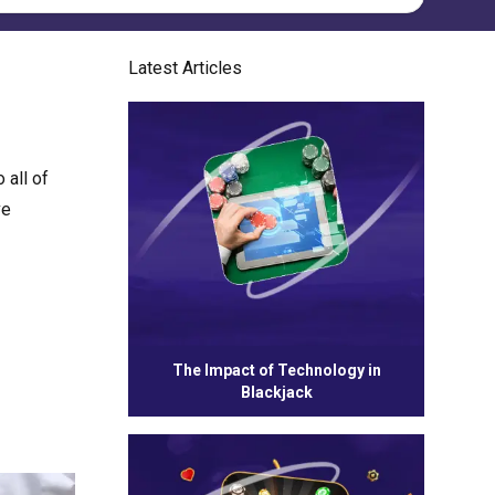
Latest Articles
 all of
ve
The Impact of Technology in
Blackjack