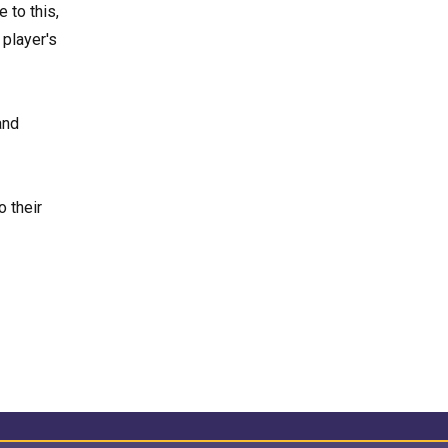
 to this,
 player's
and
o their