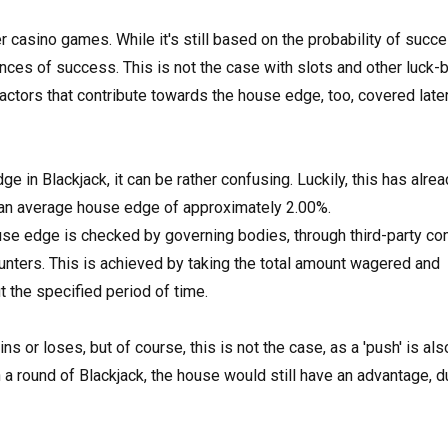
er casino games. While it's still based on the probability of succ
hances of success. This is not the case with slots and other luck
actors that contribute towards the house edge, too, covered later
dge
in Blackjack, it can be rather confusing. Luckily, this has alre
ng an average house edge of approximately 2.00%.
ouse edge is checked by governing bodies, through third-party c
 punters. This is achieved by taking the total amount wagered and
 the specified period of time.
ins or loses, but of course, this is not the case, as a 'push' is als
 a round of Blackjack, the house would still have an advantage, d