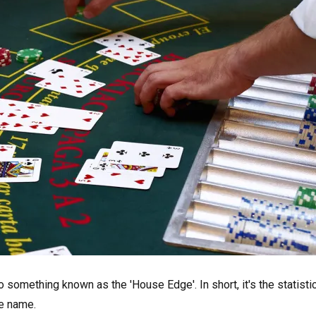
 something known as the 'House Edge'. In short, it's the statisti
the name.