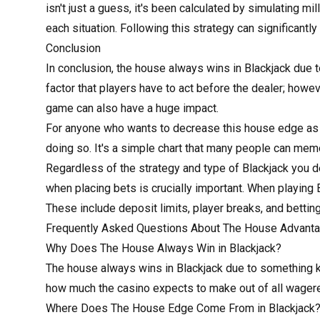
isn't just a guess, it's been calculated by simulating mil
each situation. Following this strategy can significantl
Conclusion
In conclusion, the house always wins in Blackjack due 
factor that players have to act before the dealer; howe
game can also have a huge impact.
For anyone who wants to decrease this house edge as m
doing so. It's a simple chart that many people can mem
Regardless of the strategy and type of Blackjack you de
when placing bets is crucially important. When playing
These include deposit limits, player breaks, and bettin
Frequently Asked Questions About The House Advantag
Why Does The House Always Win in Blackjack?
The house always wins in Blackjack due to something 
how much the casino expects to make out of all wager
Where Does The House Edge Come From in Blackjack