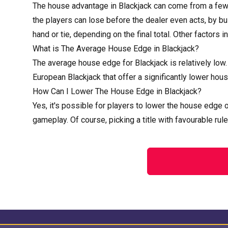
The house advantage in Blackjack can come from a few dif
the players can lose before the dealer even acts, by bu
hand or tie, depending on the final total. Other factors
What is The Average House Edge in Blackjack?
The average house edge for Blackjack is relatively low.
European Blackjack that offer a significantly lower hou
How Can I Lower The House Edge in Blackjack?
Yes, it's possible for players to lower the house edge 
gameplay. Of course, picking a title with favourable rule