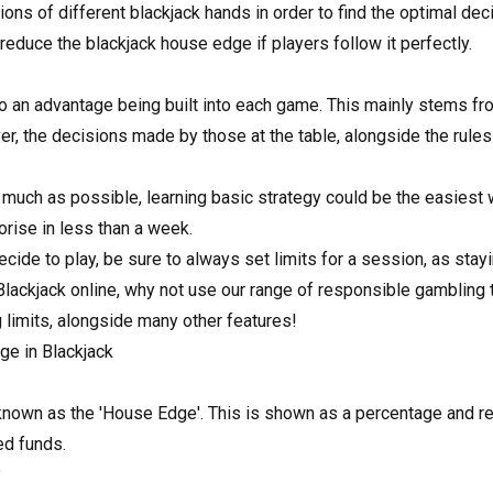
lions of different blackjack hands in order to find the optimal dec
y reduce the blackjack house edge if players follow it perfectly.
to an advantage being built into each game. This mainly stems fr
ver, the decisions made by those at the table, alongside the rules
uch as possible, learning basic strategy could be the easiest 
orise in less than a week.
cide to play, be sure to always set limits for a session, as stay
 Blackjack online, why not use our range of responsible gambling 
g limits, alongside many other features!
e in Blackjack
known as the 'House Edge'. This is shown as a percentage and r
ed funds.
?