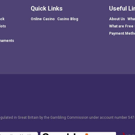
Quick Links
Useful Li
ack
Online Casino
Casino Blog
About Us
Wha
lots
What are Free 
Payment Meth
rnaments
 regulated in Great Britain by the Gambling Commission under account number
547