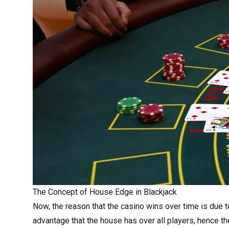
The Concept of House Edge in Blackjack
Now, the reason that the casino wins over time is due to
advantage that the house has over all players, hence 