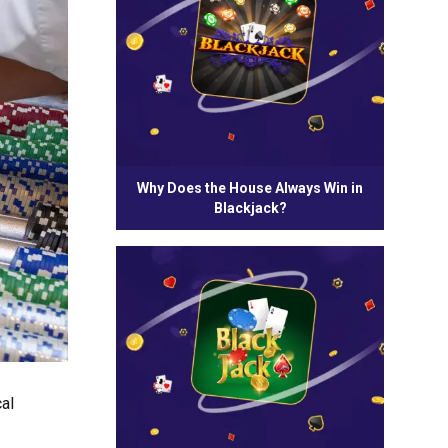
Why Does the House Always Win in
Blackjack?
cal