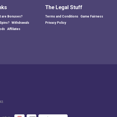
nks
The Legal Stuff
t are Bonuses?
Terms and Conditions
Game Fairness
Spins?
Withdrawals
Privacy Policy
ods
Affiliates
43
.