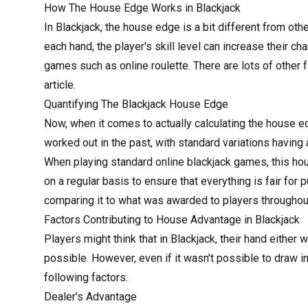
How The House Edge Works in Blackjack
In Blackjack, the house edge is a bit different from oth
each hand, the player's skill level can increase their c
games such as online roulette. There are lots of other f
article.
Quantifying The Blackjack House Edge
Now, when it comes to actually calculating the
house e
worked out in the past, with standard variations havi
When playing standard
online blackjack games
, this h
on a regular basis to ensure that everything is fair for
comparing it to what was awarded to players throughout
Factors Contributing to House Advantage in Blackjack
Players might think that in Blackjack, their hand either w
possible. However, even if it wasn't possible to draw in
following factors:
Dealer's Advantage