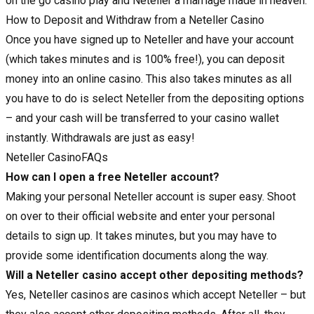
on the go casino play and Neteller a marriage made in heaven.
How to Deposit and Withdraw from a Neteller Casino
Once you have signed up to Neteller and have your account
(which takes minutes and is 100% free!), you can deposit
money into an online casino. This also takes minutes as all
you have to do is select Neteller from the depositing options
– and your cash will be transferred to your casino wallet
instantly. Withdrawals are just as easy!
Neteller CasinoFAQs
How can I open a free Neteller account?
Making your personal Neteller account is super easy. Shoot
on over to their official website and enter your personal
details to sign up. It takes minutes, but you may have to
provide some identification documents along the way.
Will a Neteller casino accept other depositing methods?
Yes, Neteller casinos are casinos which accept Neteller – but