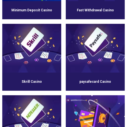
Minimum Deposit Casino
Fast Withdrawal Casino
Skrill Casino
paysafecard Casino