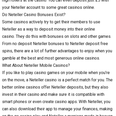
high rollers at the casino. You can even deposit just £5 with
your Neteller account to some great casinos online.
Do Neteller Casino Bonuses Exist?
Some casinos actively try to get their members to use
Neteller as a way to deposit money into their online
casino. They do this with bonuses on slots and other games.
From no deposit Neteller bonuses to Neteller deposit free
spins, there are a lot of further advantages to enjoy when you
gamble at the best and most generous online casinos.
What About Neteller Mobile Casinos?
If you like to
play casino games on your mobile
when you’re
on the move, a Neteller casino is a perfect match for you. The
better online casinos offer Neteller deposits, but they also
invest in their casino and make sure it is compatible with
smart phones or even create casino apps. With Neteller, you
can also download their app to manage your finances, making