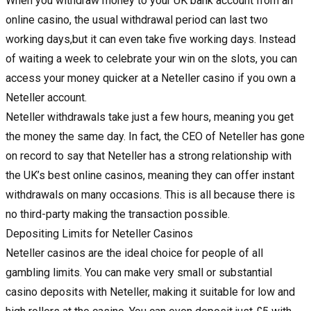
When you withdraw money to your UK bank account from an
online casino, the usual withdrawal period can last two
working days,but it can even take five working days. Instead
of waiting a week to celebrate your win on the slots, you can
access your money quicker at a Neteller casino if you own a
Neteller account.
Neteller withdrawals take just a few hours, meaning you get
the money the same day. In fact, the CEO of Neteller has gone
on record to say that Neteller has a strong relationship with
the UK’s best online casinos, meaning they can offer instant
withdrawals on many occasions. This is all because there is
no third-party making the transaction possible.
Depositing Limits for Neteller Casinos
Neteller casinos are the ideal choice for people of all
gambling limits. You can make very small or substantial
casino deposits with Neteller, making it suitable for low and