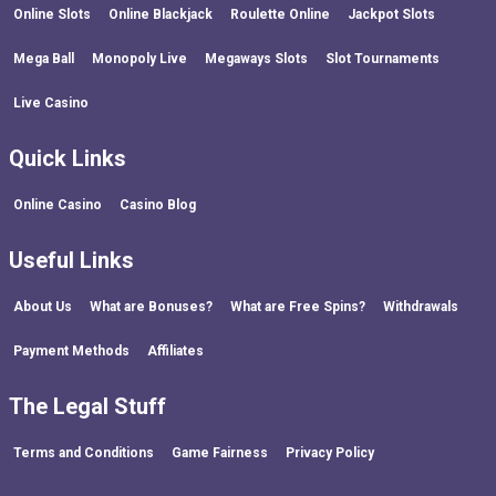
Online Slots
Online Blackjack
Roulette Online
Jackpot Slots
Mega Ball
Monopoly Live
Megaways Slots
Slot Tournaments
Live Casino
Quick Links
Online Casino
Casino Blog
Useful Links
About Us
What are Bonuses?
What are Free Spins?
Withdrawals
Payment Methods
Affiliates
The Legal Stuff
Terms and Conditions
Game Fairness
Privacy Policy