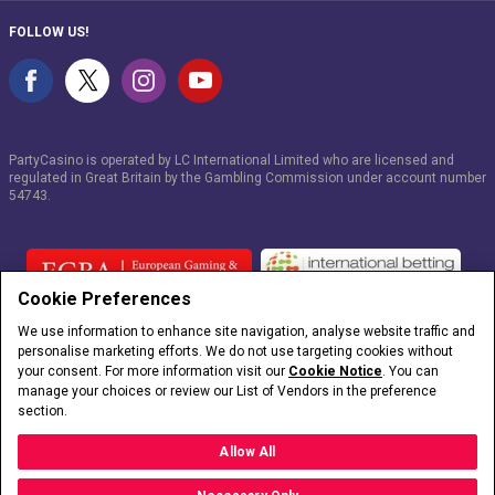
FOLLOW US!
PartyCasino is operated by LC International Limited who are licensed and
regulated in Great Britain by the Gambling Commission under account number
54743
.
Cookie Preferences
We use information to enhance site navigation, analyse website traffic and
personalise marketing efforts. We do not use targeting cookies without
your consent. For more information visit our
Cookie Notice
. You can
manage your choices or review our List of Vendors in the preference
section.
Allow All