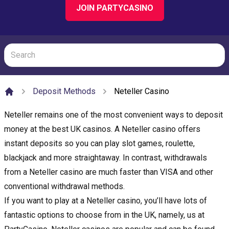
JOIN PARTYCASINO
Deposit Methods
Neteller Casino
Home
Neteller remains one of the most convenient ways to deposit
money at the best UK casinos. A Neteller casino offers
instant deposits so you can play slot games, roulette,
blackjack and more straightaway. In contrast, withdrawals
from a Neteller casino are much faster than VISA and other
conventional withdrawal methods.
If you want to play at a Neteller casino, you’ll have lots of
fantastic options to choose from in the UK, namely, us at