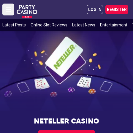
LOG IN
REGISTER
Open main menu
BLOG
Latest Posts
Online Slot Reviews
Latest News
Entertainment
NETELLER CASINO