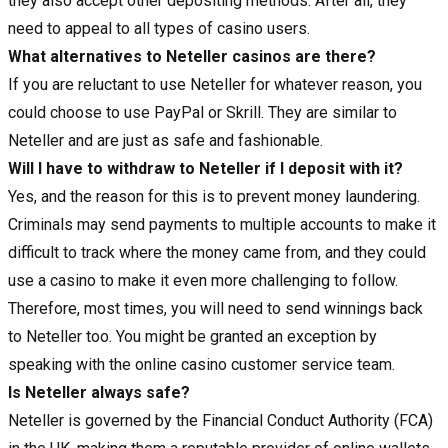
they also accept other depositing methods. After all, they
need to appeal to all types of casino users.
What alternatives to Neteller casinos are there?
If you are reluctant to use Neteller for whatever reason, you
could choose to use PayPal or Skrill. They are similar to
Neteller and are just as safe and fashionable.
Will I have to withdraw to Neteller if I deposit with it?
Yes, and the reason for this is to prevent money laundering.
Criminals may send payments to multiple accounts to make it
difficult to track where the money came from, and they could
use a casino to make it even more challenging to follow.
Therefore, most times, you will need to send winnings back
to Neteller too. You might be granted an exception by
speaking with the online casino customer service team.
Is Neteller always safe?
Neteller is governed by the Financial Conduct Authority (FCA)