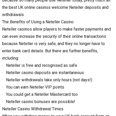
Because so many people use Neteller today, pretty much all
the best UK online casinos welcome Neteller deposits and
withdrawals.
The Benefits of Using a Neteller Casino
Neteller casinos allow players to make faster payments and
can even increase the security of their online transactions
because Neteller is very safe, and they no longer have to
enter bank card details. But there are further benefits,
including:
· Neteller is free and recognised as safe
· Neteller casino deposits are instantaneous
· Neteller withdrawals take only hours (not days!)
· You can earn Neteller VIP points
· You could get a Neteller Mastercard too
· Neteller casino bonuses are possible!
Neteller Casino Withdrawal Times