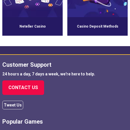
Neteller Casino
Casino Deposit Methods
Customer Support
24 hours a day, 7 days a week, we're here to help.
CONTACT US
Tweet Us
Popular Games