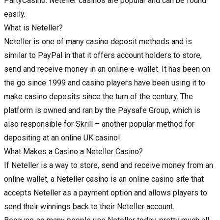
PartyCasino. Neteller casinos are popular and can be found
easily.
What is Neteller?
Neteller is one of many
casino deposit methods
and is
similar to PayPal in that it offers account holders to store,
send and receive money in an online e-wallet. It has been on
the go since 1999 and casino players have been using it to
make casino deposits since the turn of the century. The
platform is owned and ran by the Paysafe Group, which is
also responsible for Skrill – another popular method for
depositing at an online UK casino!
What Makes a Casino a Neteller Casino?
If Neteller is a way to store, send and receive money from an
online wallet, a Neteller casino is an online casino site that
accepts Neteller as a payment option and allows players to
send their winnings back to their Neteller account.