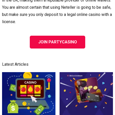
in the UK, making them a reputable provider of online wallets.
You are almost certain that using Neteller is going to be safe,
but make sure you only deposit to a legal online casino with a
license.
JOIN PARTYCASINO
Latest Articles