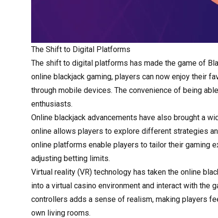
The Shift to Digital Platforms
The shift to digital platforms has made the game of Bl
online blackjack gaming, players can now enjoy their f
through mobile devices. The convenience of being abl
enthusiasts.
Online blackjack advancements have also brought a wide
online allows players to explore different strategies a
online platforms enable players to tailor their gaming 
adjusting betting limits.
Virtual reality (VR) technology has taken the online bl
into a virtual casino environment and interact with th
controllers adds a sense of realism, making players feel 
own living rooms.