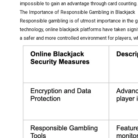
impossible to gain an advantage through
card counting
.
The Importance of Responsible Gambling in Blackjack
Responsible gambling is of utmost importance in the gam
technology, online blackjack platforms have taken sign
a safer and more controlled environment for players, w