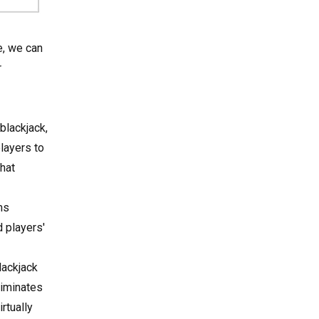
e, we can
r
blackjack,
layers to
hat
ms
 players'
lackjack
liminates
rtually