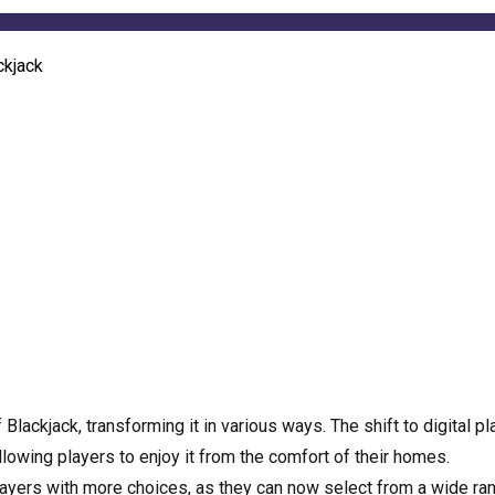
ckjack
lackjack, transforming it in various ways. The shift to digital p
owing players to enjoy it from the comfort of their homes.
players with more choices, as they can now select from a wide ra