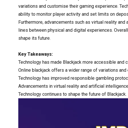
variations and customise their gaming experience. Tec
ability to monitor player activity and set limits on dep
Furthermore, advancements such as virtual reality and ar
lines between physical and digital experiences. Overall
shape its future.
Key Takeaways:
Technology has made Blackjack more accessible and co
Online blackjack offers a wider range of variations a
Technology has improved responsible gambling protocol
Advancements in virtual reality and artificial intelligen
Technology continues to shape the future of Blackjack.