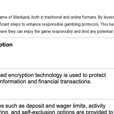
e of Blackjack, both in traditional and online formats. By lever
ificant steps to enhance responsible gambling protocols. This ha
here they can enjoy the game responsibly and limit any potential