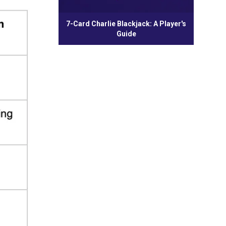
7-Card Charlie Blackjack: A Player's
Guide