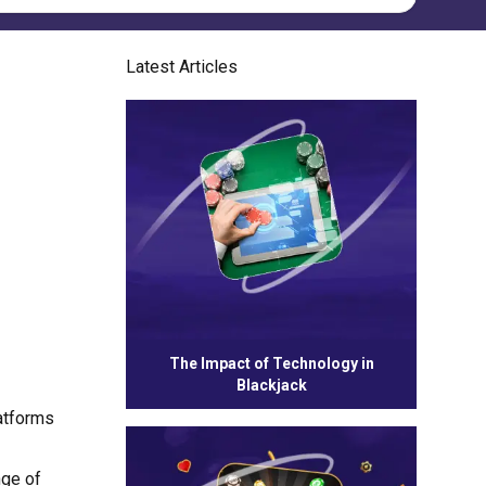
Latest Articles
The Impact of Technology in
Blackjack
latforms
nge of