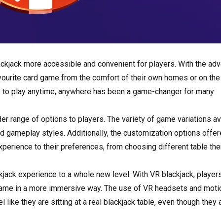
ackjack more accessible and convenient for players. With the adv
avourite card game from the comfort of their own homes or on the
e to play anytime, anywhere has been a game-changer for many
r range of options to players. The variety of game variations av
nd gameplay styles. Additionally, the customization options offe
experience to their preferences, from choosing different table th
ackjack experience to a whole new level. With VR blackjack, player
e game in a more immersive way. The use of VR headsets and moti
like they are sitting at a real blackjack table, even though they a