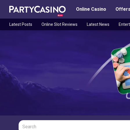
Online Casino
Offer
BLOG
Latest Posts
Online Slot Reviews
Latest News
Enter