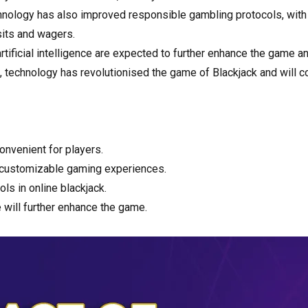
hnology has also improved responsible gambling protocols, with
osits and wagers.
tificial intelligence are expected to further enhance the game an
, technology has revolutionised the game of Blackjack and will c
nvenient for players.
nd customizable gaming experiences.
s in online blackjack.
ce will further enhance the game.