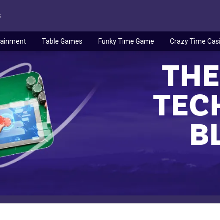
s
tainment
Table Games
Funky Time Game
Crazy Time Cas
THE
TEC
B