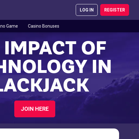
LOG IN
REGISTER
ino Game
Casino Bonuses
 IMPACT OF
HNOLOGY IN
LACKJACK
JOIN HERE