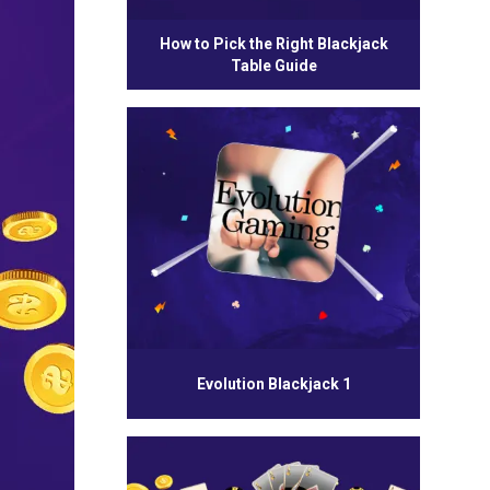
How to Pick the Right Blackjack
Table Guide
Evolution Blackjack 1