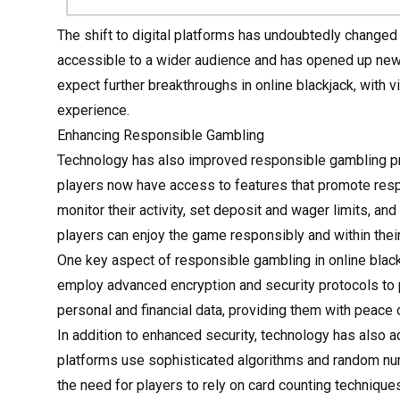
The shift to digital platforms has undoubtedly change
accessible to a wider audience and has opened up new 
expect further breakthroughs in online blackjack, with v
experience.
Enhancing Responsible Gambling
Technology has also improved responsible gambling prot
players now have access to features that promote res
monitor their activity, set deposit and wager limits, 
players can enjoy the game responsibly and within thei
One key aspect of responsible gambling in online black
employ advanced encryption and security protocols to p
personal and financial data, providing them with peace 
In addition to enhanced security, technology has also 
platforms use sophisticated algorithms and random num
the need for players to rely on card counting technique