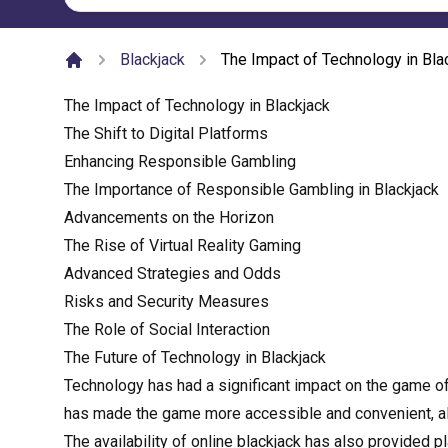
Blackjack
The Impact of Technology in Bla
Home
The Impact of Technology in Blackjack
The Shift to Digital Platforms
Enhancing Responsible Gambling
The Importance of Responsible Gambling in Blackjack
Advancements on the Horizon
The Rise of Virtual Reality Gaming
Advanced Strategies and Odds
Risks and Security Measures
The Role of Social Interaction
The Future of Technology in Blackjack
Technology has had a significant impact on the game of B
has made the game more accessible and convenient, all
The availability of online blackjack has also provided 