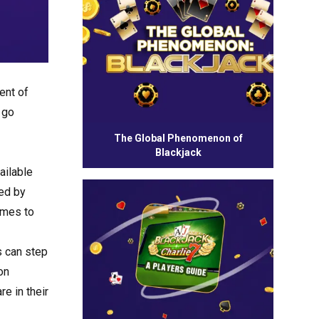
ent of
 go
The Global Phenomenon of
Blackjack
ailable
red by
emes to
s can step
on
re in their