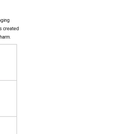
aging
s created
 harm.