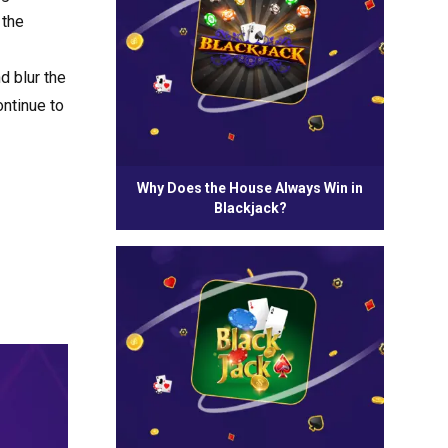
 the
d blur the
ontinue to
Why Does the House Always Win in
Blackjack?