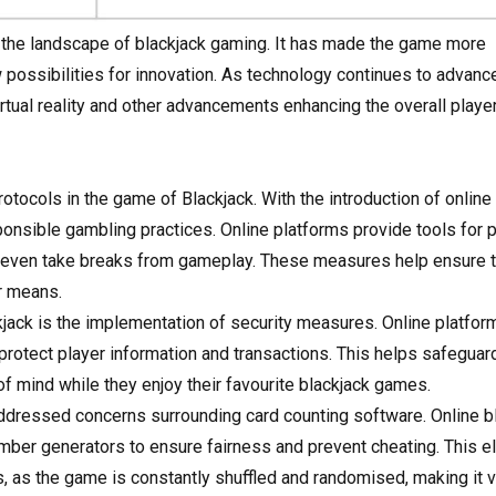
d the landscape of blackjack gaming. It has made the game more
possibilities for innovation. As technology continues to advanc
irtual reality and other advancements enhancing the overall playe
ocols in the game of Blackjack. With the introduction of online 
ponsible gambling practices.
Online platforms
provide tools for p
and even take breaks from gameplay. These measures help ensure t
r means.
jack is the implementation of security measures. Online platfor
rotect player information and transactions. This helps safeguard
of mind while they enjoy their favourite blackjack games.
addressed concerns surrounding card counting software. Online b
ber generators to ensure fairness and prevent cheating. This e
s, as the game is constantly shuffled and randomised, making it vi