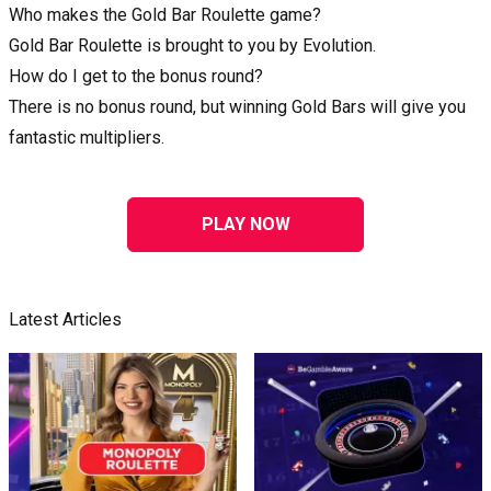
Who makes the Gold Bar Roulette game?
Gold Bar Roulette is brought to you by Evolution.
How do I get to the bonus round?
There is no bonus round, but winning Gold Bars will give you
fantastic multipliers.
PLAY NOW
Latest Articles