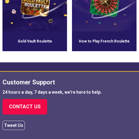
Gold Vault Roulette
How to Play French Roulette
Customer Support
24 hours a day, 7 days a week, we're here to help.
CONTACT US
Tweet Us