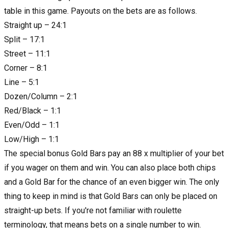
table in this game. Payouts on the bets are as follows.
Straight up – 24:1
Split – 17:1
Street – 11:1
Corner – 8:1
Line – 5:1
Dozen/Column – 2:1
Red/Black – 1:1
Even/Odd – 1:1
Low/High – 1:1
The special bonus Gold Bars pay an 88 x multiplier of your bet
if you wager on them and win. You can also place both chips
and a Gold Bar for the chance of an even bigger win. The only
thing to keep in mind is that Gold Bars can only be placed on
straight-up bets. If you're not familiar with roulette
terminology, that means bets on a single number to win.