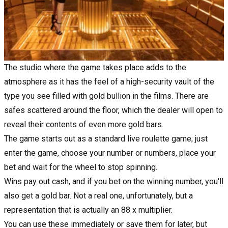
The studio where the game takes place adds to the
atmosphere as it has the feel of a high-security vault of the
type you see filled with gold bullion in the films. There are
safes scattered around the floor, which the dealer will open to
reveal their contents of even more gold bars.
The game starts out as a standard
live roulette game
; just
enter the game, choose your number or numbers, place your
bet and wait for the wheel to stop spinning.
Wins pay out cash, and if you bet on the winning number, you'll
also get a gold bar. Not a real one, unfortunately, but a
representation that is actually an 88 x multiplier.
You can use these immediately or save them for later, but