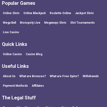
Popular Games
Online Slots
Online Blackjack
Roulette Online
Jackpot Slots
Mega Ball
Monopoly Live
Megaways Slots
Slot Tournaments
Live Casino
Quick Links
Online Casino
Casino Blog
Useful Links
About Us
What are Bonuses?
What are Free Spins?
Withdrawals
Payment Methods
Affiliates
The Legal Stuff