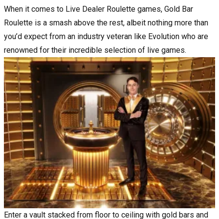
When it comes to Live Dealer Roulette games, Gold Bar
Roulette is a smash above the rest, albeit nothing more than
you’d expect from an industry veteran like Evolution who are
renowned for their incredible selection of live games.
Enter a vault stacked from floor to ceiling with gold bars and