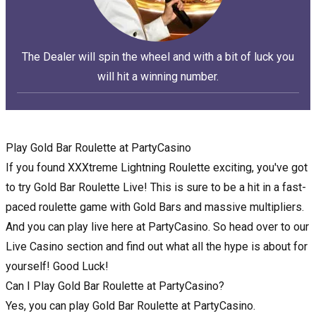
The Dealer will spin the wheel and with a bit of luck you
will hit a winning number.
Play Gold Bar Roulette at PartyCasino
If you found
XXXtreme Lightning Roulette
exciting, you've got
to try Gold Bar Roulette Live! This is sure to be a hit in a fast-
paced
roulette game
with Gold Bars and massive multipliers.
And you can play live here at PartyCasino. So head over to our
Live Casino
section and find out what all the hype is about for
yourself! Good Luck!
Can I Play Gold Bar Roulette at PartyCasino?
Yes, you can play Gold Bar Roulette at PartyCasino.