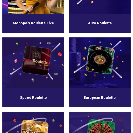
Monopoly Roulette Live
Auto Roulette
Speed Roulette
European Roulette