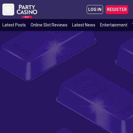
LOG IN
REGISTER
Open main menu
BLOG
Latest Posts
Online Slot Reviews
Latest News
Entertainment