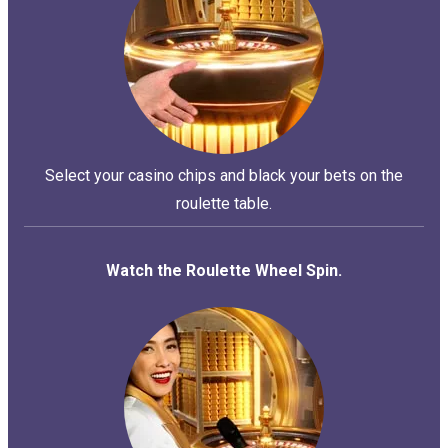
Select your casino chips and black your bets on the
roulette table.
Watch the Roulette Wheel Spin.