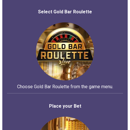
Select Gold Bar Roulette
Choose Gold Bar Roulette from the game menu.
Place your Bet