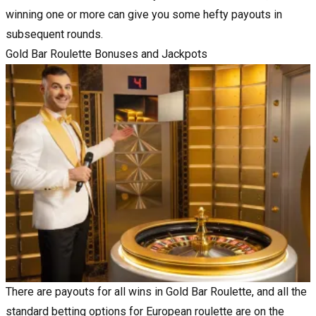
winning one or more can give you some hefty payouts in
subsequent rounds.
Gold Bar Roulette Bonuses and Jackpots
There are payouts for all wins in Gold Bar Roulette, and all the
standard betting options for European roulette are on the