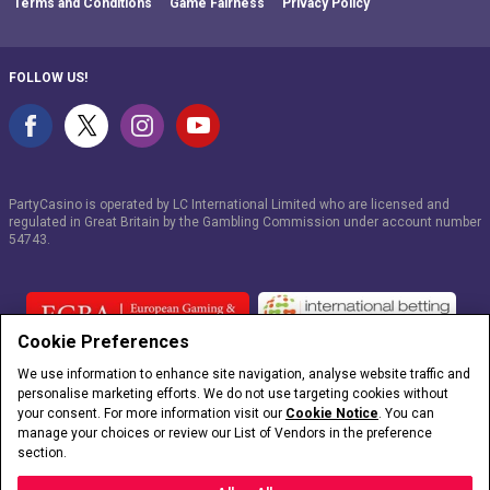
Terms and Conditions
Game Fairness
Privacy Policy
FOLLOW US!
PartyCasino is operated by LC International Limited who are licensed and
regulated in Great Britain by the Gambling Commission under account number
54743
.
Cookie Preferences
We use information to enhance site navigation, analyse website traffic and
personalise marketing efforts. We do not use targeting cookies without
your consent. For more information visit our
Cookie Notice
. You can
manage your choices or review our List of Vendors in the preference
section.