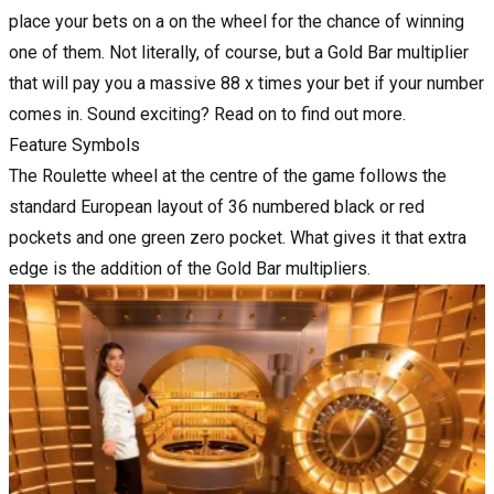
place your bets on a on the wheel for the chance of winning
one of them. Not literally, of course, but a Gold Bar multiplier
that will pay you a massive 88 x times your bet if your number
comes in. Sound exciting? Read on to find out more.
Feature Symbols
The Roulette wheel at the centre of the game follows the
standard European layout of 36 numbered black or red
pockets and one green zero pocket. What gives it that extra
edge is the addition of the Gold Bar multipliers.