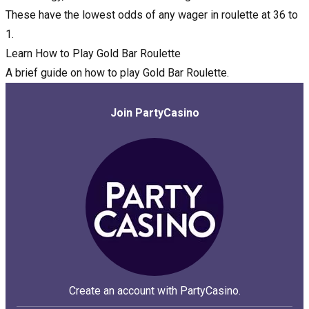
These have the lowest odds of any wager in roulette at 36 to
1.
Learn How to Play Gold Bar Roulette
A brief guide on how to play Gold Bar Roulette.
Join PartyCasino
Create an account with PartyCasino.