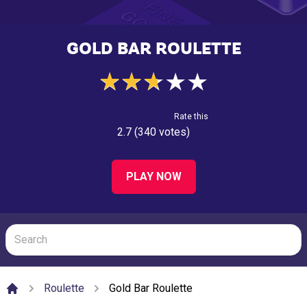
GOLD BAR ROULETTE
★
★
★
★
★
Rate this
2.7 (340 votes)
PLAY NOW
Roulette
Gold Bar Roulette
Home