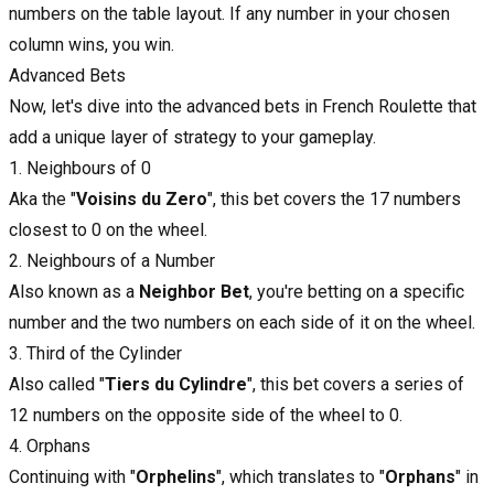
numbers on the table layout. If any number in your chosen
column wins, you win.
Advanced Bets
Now, let's dive into the advanced bets in French Roulette that
add a unique layer of strategy to your gameplay.
1. Neighbours of 0
Aka the "
Voisins du Zero
", this bet covers the 17 numbers
closest to 0 on the wheel.
2. Neighbours of a Number
Also known as a
Neighbor Bet
, you're betting on a specific
number and the two numbers on each side of it on the wheel.
3. Third of the Cylinder
Also called "
Tiers du Cylindre
", this bet covers a series of
12 numbers on the opposite side of the wheel to 0.
4. Orphans
Continuing with "
Orphelins
", which translates to "
Orphans
" in