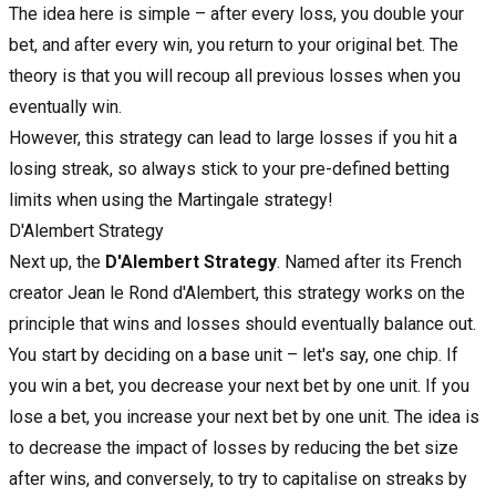
The idea here is simple – after every loss, you double your
bet, and after every win, you return to your original bet. The
theory is that you will recoup all previous losses when you
eventually win.
However, this strategy can lead to large losses if you hit a
losing streak, so always stick to your pre-defined betting
limits when using the Martingale strategy!
D'Alembert Strategy
Next up, the
D'Alembert Strategy
. Named after its French
creator Jean le Rond d'Alembert, this strategy works on the
principle that wins and losses should eventually balance out.
You start by deciding on a base unit – let's say, one chip. If
you win a bet, you decrease your next bet by one unit. If you
lose a bet, you increase your next bet by one unit. The idea is
to decrease the impact of losses by reducing the bet size
after wins, and conversely, to try to capitalise on streaks by