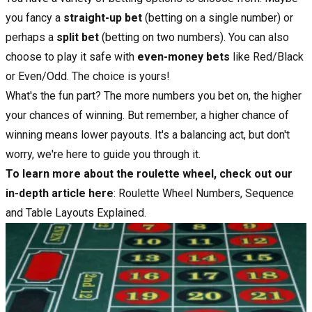
you fancy a
straight-up bet
(betting on a single number) or
perhaps a
split bet
(betting on two numbers). You can also
choose to play it safe with
even-money bets
like Red/Black
or Even/Odd. The choice is yours!
What's the fun part? The more numbers you bet on, the higher
your chances of winning. But remember, a higher chance of
winning means lower payouts. It's a balancing act, but don't
worry, we're here to guide you through it.
To learn more about the roulette wheel, check out our
in-depth article here
:
Roulette Wheel Numbers, Sequence
and Table Layouts Explained
.