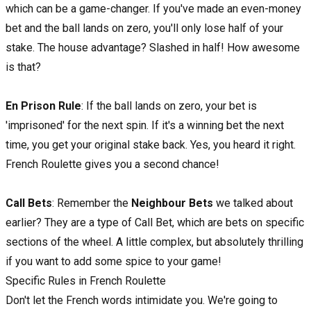
which can be a game-changer. If you've made an even-money
bet and the ball lands on zero, you'll only lose half of your
stake. The house advantage? Slashed in half! How awesome
is that?
En Prison Rule
: If the ball lands on zero, your bet is
'imprisoned' for the next spin. If it's a winning bet the next
time, you get your original stake back. Yes, you heard it right.
French Roulette gives you a second chance!
Call Bets
: Remember the
Neighbour Bets
we talked about
earlier? They are a type of Call Bet, which are bets on specific
sections of the wheel. A little complex, but absolutely thrilling
if you want to add some spice to your game!
Specific Rules in French Roulette
Don't let the French words intimidate you. We're going to