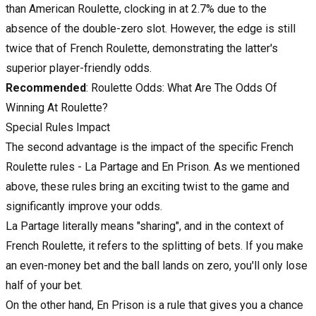
than American Roulette, clocking in at 2.7% due to the
absence of the double-zero slot. However, the edge is still
twice that of French Roulette, demonstrating the latter's
superior player-friendly odds.
Recommended
:
Roulette Odds: What Are The Odds Of
Winning At Roulette?
Special Rules Impact
The second advantage is the impact of the specific French
Roulette rules - La Partage and En Prison. As we mentioned
above, these rules bring an exciting twist to the game and
significantly improve your odds.
La Partage literally means "sharing", and in the context of
French Roulette, it refers to the splitting of bets. If you make
an even-money bet and the ball lands on zero, you'll only lose
half of your bet.
On the other hand, En Prison is a rule that gives you a chance