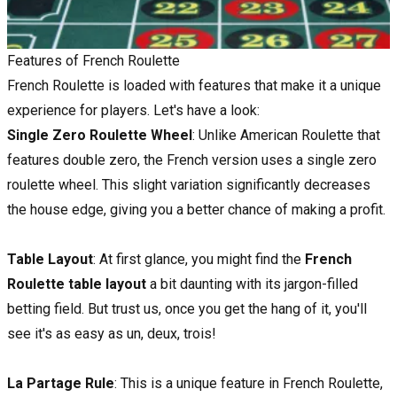
Features of French Roulette
French Roulette is loaded with features that make it a unique
experience for players. Let's have a look:
Single Zero Roulette Wheel
: Unlike American Roulette that
features double zero, the French version uses a single zero
roulette wheel. This slight variation significantly decreases
the house edge, giving you a better chance of making a profit.
Table Layout
: At first glance, you might find the
French
Roulette table layout
a bit daunting with its jargon-filled
betting field. But trust us, once you get the hang of it, you'll
see it's as easy as un, deux, trois!
La Partage Rule
: This is a unique feature in French Roulette,