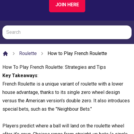
JOIN HERE
Roulette
How to Play French Roulette
Home
How To Play French Roulette: Strategies and Tips
Key Takeaways
:
French Roulette is a unique variant of roulette with a lower
house advantage, thanks to its single zero wheel design
versus the American version's double zero. It also introduces
special bets, such as the "Neighbour Bets."
Players predict where a ball will land on the roulette wheel