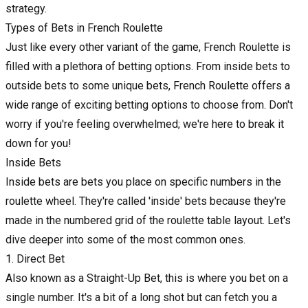
strategy.
Types of Bets in French Roulette
Just like every other variant of the game, French Roulette is
filled with a plethora of betting options. From inside bets to
outside bets to some unique bets, French Roulette offers a
wide range of exciting betting options to choose from. Don't
worry if you're feeling overwhelmed; we're here to break it
down for you!
Inside Bets
Inside bets are bets you place on specific numbers in the
roulette wheel. They're called 'inside' bets because they're
made in the numbered grid of the roulette table layout. Let's
dive deeper into some of the most common ones.
1. Direct Bet
Also known as a Straight-Up Bet, this is where you bet on a
single number. It's a bit of a long shot but can fetch you a