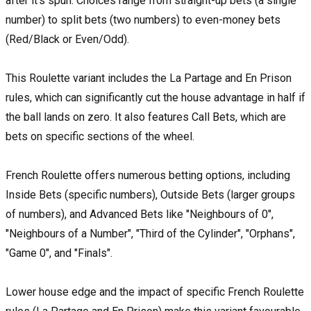
after it's spun. Choices range from straight-up bets (a single
number) to split bets (two numbers) to even-money bets
(Red/Black or Even/Odd).
This Roulette variant includes the La Partage and En Prison
rules, which can significantly cut the house advantage in half if
the ball lands on zero. It also features Call Bets, which are
bets on specific sections of the wheel.
French Roulette offers numerous betting options, including
Inside Bets (specific numbers), Outside Bets (larger groups
of numbers), and Advanced Bets like "Neighbours of 0",
"Neighbours of a Number", "Third of the Cylinder", "Orphans",
"Game 0", and "Finals".
Lower house edge and the impact of specific French Roulette