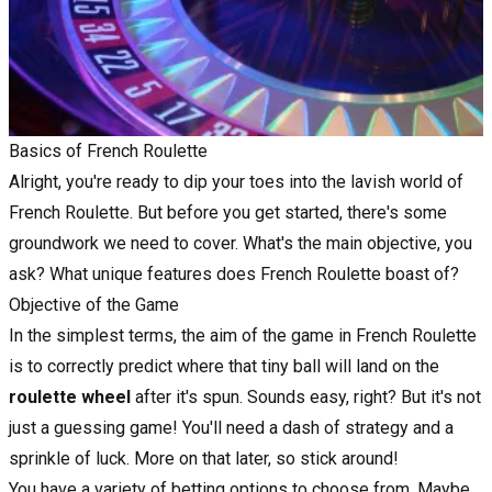
Basics of French Roulette
Alright, you're ready to dip your toes into the lavish world of
French Roulette. But before you get started, there's some
groundwork we need to cover. What's the main objective, you
ask? What unique features does French Roulette boast of?
Objective of the Game
In the simplest terms, the aim of the game in French Roulette
is to correctly predict where that tiny ball will land on the
roulette wheel
after it's spun. Sounds easy, right? But it's not
just a guessing game! You'll need a dash of strategy and a
sprinkle of luck. More on that later, so stick around!
You have a variety of betting options to choose from. Maybe