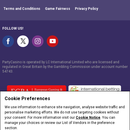
Terms and Conditions
Game Fairness
Privacy Policy
FOLLOW US!
PartyCasino is operated by LC International Limited who are licensed and
regulated in Great Britain by the Gambling Commission under account number
54743
.
Cookie Preferences
We use information to enhance site navigation, analyse website traffic and
personalise marketing efforts. We do not use targeting cookies without
your consent. For more information visit our
Cookie Notice
. You can
manage your choices or review our List of Vendors in the preference
section.