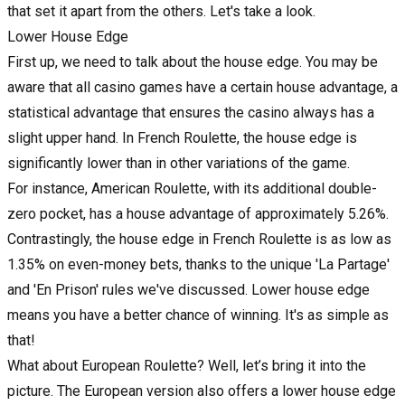
that set it apart from the others. Let's take a look.
Lower House Edge
First up, we need to talk about the house edge. You may be
aware that all casino games have a certain house advantage, a
statistical advantage that ensures the casino always has a
slight upper hand. In French Roulette, the house edge is
significantly lower than in other variations of the game.
For instance, American Roulette, with its additional double-
zero pocket, has a house advantage of approximately 5.26%.
Contrastingly, the house edge in French Roulette is as low as
1.35% on even-money bets, thanks to the unique 'La Partage'
and 'En Prison' rules we've discussed. Lower house edge
means you have a better chance of winning. It's as simple as
that!
What about
European Roulette
? Well, let’s bring it into the
picture. The European version also offers a lower house edge