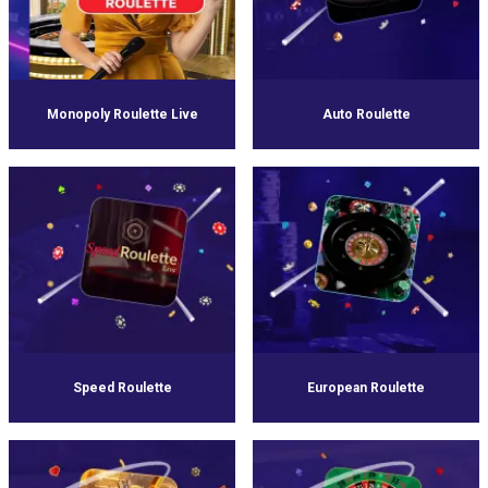
Monopoly Roulette Live
Auto Roulette
Speed Roulette
European Roulette