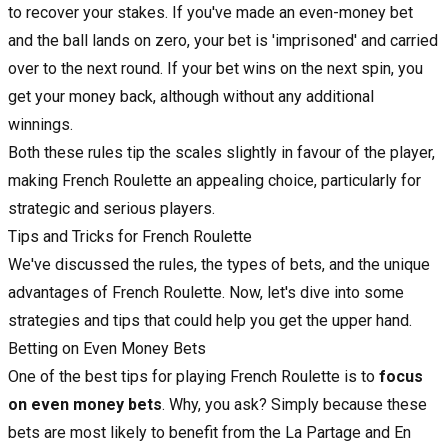
to recover your stakes. If you've made an even-money bet
and the ball lands on zero, your bet is 'imprisoned' and carried
over to the next round. If your bet wins on the next spin, you
get your money back, although without any additional
winnings.
Both these rules tip the scales slightly in favour of the player,
making French Roulette an appealing choice, particularly for
strategic and serious players.
Tips and Tricks for French Roulette
We've discussed the rules, the types of bets, and the unique
advantages of French Roulette. Now, let's dive into some
strategies and tips that could help you get the upper hand.
Betting on Even Money Bets
One of the best tips for playing French Roulette is to
focus
on even money bets
. Why, you ask? Simply because these
bets are most likely to benefit from the La Partage and En