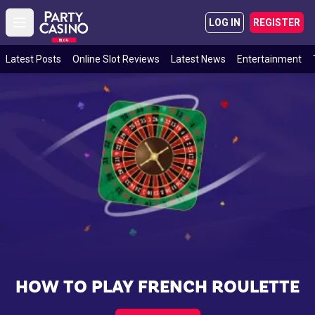
LOG IN
REGISTER
Open main menu
BLOG
Latest Posts
Online Slot Reviews
Latest News
Entertainment
HOW TO PLAY FRENCH ROULETTE