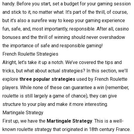
handy. Before you start, set a budget for your gaming session
and stick to it, no matter what. It's part of the thrill, of course,
but it's also a surefire way to keep your gaming experience
fun, safe, and, most importantly, responsible. After all, casino
bonuses and the thrill of winning should never overshadow
the importance of safe and responsible gaming!
French Roulette Strategies
Alright, let's take it up a notch. We’ve covered the tips and
tricks, but what about actual strategies? In this section, we'll
explore
three popular strategies
used by French Roulette
players. While none of these can guarantee a win (remember,
roulette is still largely a game of chance), they can give
structure to your play and make it more interesting.
Martingale Strategy
First up, we have the
Martingale Strategy
. This is a well-
known roulette strategy that originated in 18th century France.