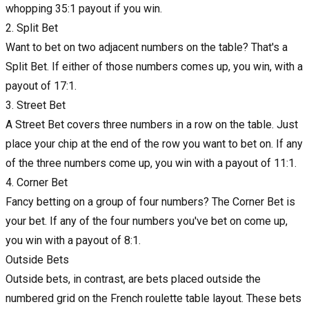
whopping 35:1 payout if you win.
2. Split Bet
Want to bet on two adjacent numbers on the table? That's a
Split Bet. If either of those numbers comes up, you win, with a
payout of 17:1.
3. Street Bet
A Street Bet covers three numbers in a row on the table. Just
place your chip at the end of the row you want to bet on. If any
of the three numbers come up, you win with a payout of 11:1.
4. Corner Bet
Fancy betting on a group of four numbers? The Corner Bet is
your bet. If any of the four numbers you've bet on come up,
you win with a payout of 8:1.
Outside Bets
Outside bets, in contrast, are bets placed outside the
numbered grid on the French roulette table layout. These bets