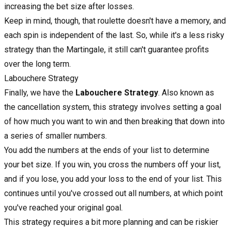
increasing the bet size after losses.
Keep in mind, though, that roulette doesn't have a memory, and
each spin is independent of the last. So, while it's a less risky
strategy than the Martingale, it still can't guarantee profits
over the long term.
Labouchere Strategy
Finally, we have the
Labouchere Strategy
. Also known as
the cancellation system, this strategy involves setting a goal
of how much you want to win and then breaking that down into
a series of smaller numbers.
You add the numbers at the ends of your list to determine
your bet size. If you win, you cross the numbers off your list,
and if you lose, you add your loss to the end of your list. This
continues until you've crossed out all numbers, at which point
you've reached your original goal.
This strategy requires a bit more planning and can be riskier