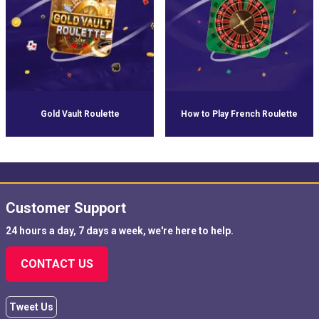
Gold Vault Roulette
How to Play French Roulette
Customer Support
24 hours a day, 7 days a week, we're here to help.
CONTACT US
Tweet Us