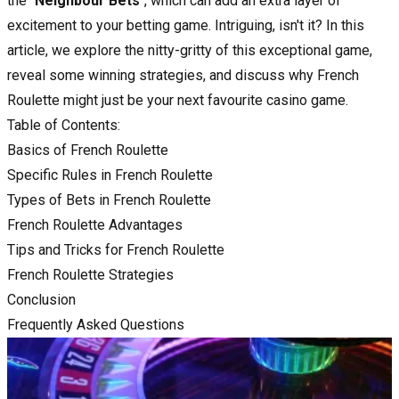
the "
Neighbour Bets
", which can add an extra layer of
excitement to your betting game. Intriguing, isn't it? In this
article, we explore the nitty-gritty of this exceptional game,
reveal some winning strategies, and discuss why French
Roulette might just be your next favourite casino game.
Table of Contents:
Basics of French Roulette
Specific Rules in French Roulette
Types of Bets in French Roulette
French Roulette Advantages
Tips and Tricks for French Roulette
French Roulette Strategies
Conclusion
Frequently Asked Questions