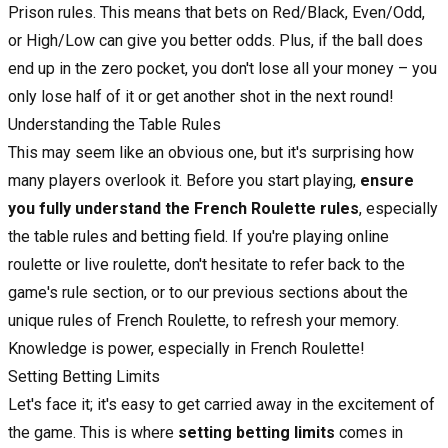
Prison rules. This means that bets on Red/Black, Even/Odd,
or High/Low can give you better odds. Plus, if the ball does
end up in the zero pocket, you don't lose all your money – you
only lose half of it or get another shot in the next round!
Understanding the Table Rules
This may seem like an obvious one, but it's surprising how
many players overlook it. Before you start playing,
ensure
you fully understand the French Roulette rules
, especially
the table rules and betting field. If you're playing
online
roulette
or
live roulette
, don't hesitate to refer back to the
game's rule section, or to our previous sections about the
unique rules of French Roulette, to refresh your memory.
Knowledge is power, especially in French Roulette!
Setting Betting Limits
Let's face it; it's easy to get carried away in the excitement of
the game. This is where
setting betting limits
comes in