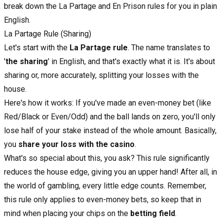
break down the La Partage and En Prison rules for you in plain
English.
La Partage Rule (Sharing)
Let's start with the
La Partage rule
. The name translates to
'
the sharing
' in English, and that's exactly what it is. It's about
sharing or, more accurately, splitting your losses with the
house.
Here's how it works: If you've made an even-money bet (like
Red/Black or Even/Odd) and the ball lands on zero, you'll only
lose half of your stake instead of the whole amount. Basically,
you
share your loss with the casino
.
What's so special about this, you ask? This rule significantly
reduces the
house edge
, giving you an upper hand! After all, in
the world of gambling, every little edge counts. Remember,
this rule only applies to even-money bets, so keep that in
mind when placing your chips on the
betting field
.