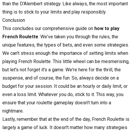
than the D'Alembert strategy. Like always, the most important
thing is to stick to your limits and play responsibly.
Conclusion
This concludes our comprehensive guide on
how to play
French Roulette
. We've taken you through the rules, the
unique features, the types of bets, and even some strategies.
We can't stress enough the importance of setting limits when
playing French Roulette. This little wheel can be mesmerising,
but let's not forget it's a game. We're here for the thrill, the
suspense, and of course, the fun. So, always decide on a
budget for your session. It could be an hourly or daily limit, or
even a loss limit. Whatever you do, stick to it. This way, you
ensure that your roulette gameplay doesn't turn into a
nightmare.
Lastly, remember that at the end of the day, French Roulette is
largely a game of luck. It doesn't matter how many strategies