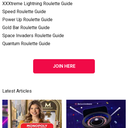
XXXtreme Lightning Roulette Guide
Speed Roulette Guide
Power Up Roulette Guide
Gold Bar Roulette Guide
Space Invaders Roulette Guide
Quantum Roulette Guide
JOIN HERE
Latest Articles