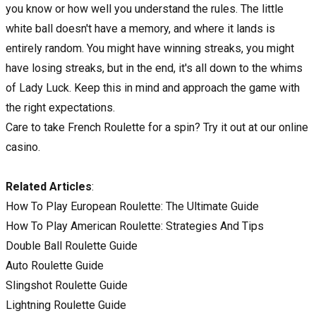
you know or how well you understand the rules. The little
white ball doesn't have a memory, and where it lands is
entirely random. You might have winning streaks, you might
have losing streaks, but in the end, it's all down to the whims
of Lady Luck. Keep this in mind and approach the game with
the right expectations.
Care to take French Roulette for a spin? Try it out at our
online
casino
.
Related Articles
:
How To Play European Roulette: The Ultimate Guide
How To Play American Roulette: Strategies And Tips
Double Ball Roulette Guide
Auto Roulette Guide
Slingshot Roulette Guide
Lightning Roulette Guide