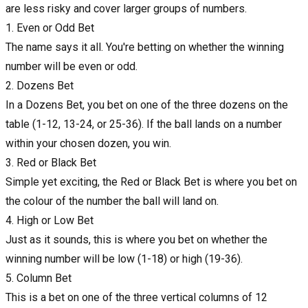
are less risky and cover larger groups of numbers.
1. Even or Odd Bet
The name says it all. You're betting on whether the winning
number will be even or odd.
2. Dozens Bet
In a Dozens Bet, you bet on one of the three dozens on the
table (1-12, 13-24, or 25-36). If the ball lands on a number
within your chosen dozen, you win.
3. Red or Black Bet
Simple yet exciting, the Red or Black Bet is where you bet on
the colour of the number the ball will land on.
4. High or Low Bet
Just as it sounds, this is where you bet on whether the
winning number will be low (1-18) or high (19-36).
5. Column Bet
This is a bet on one of the three vertical columns of 12