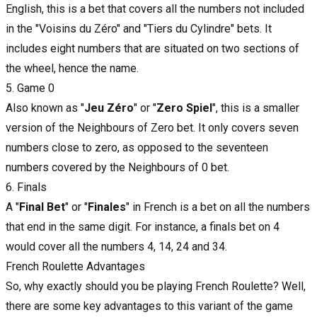
English, this is a bet that covers all the numbers not included
in the "Voisins du Zéro" and "Tiers du Cylindre" bets. It
includes eight numbers that are situated on two sections of
the wheel, hence the name.
5. Game 0
Also known as "
Jeu Zéro
" or "
Zero Spiel
", this is a smaller
version of the Neighbours of Zero bet. It only covers seven
numbers close to zero, as opposed to the seventeen
numbers covered by the Neighbours of 0 bet.
6. Finals
A "
Final Bet
" or "
Finales
" in French is a bet on all the numbers
that end in the same digit. For instance, a finals bet on 4
would cover all the numbers 4, 14, 24 and 34.
French Roulette Advantages
So, why exactly should you be playing French Roulette? Well,
there are some key advantages to this variant of the game