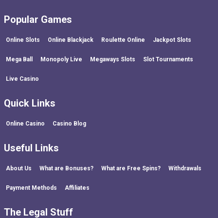
Popular Games
Online Slots
Online Blackjack
Roulette Online
Jackpot Slots
Mega Ball
Monopoly Live
Megaways Slots
Slot Tournaments
Live Casino
Quick Links
Online Casino
Casino Blog
Useful Links
About Us
What are Bonuses?
What are Free Spins?
Withdrawals
Payment Methods
Affiliates
The Legal Stuff