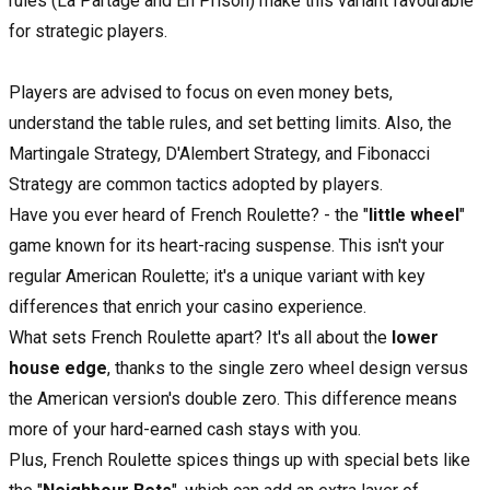
rules (La Partage and En Prison) make this variant favourable
for strategic players.
Players are advised to focus on even money bets,
understand the table rules, and set betting limits. Also, the
Martingale Strategy, D'Alembert Strategy, and Fibonacci
Strategy are common tactics adopted by players.
Have you ever heard of
French Roulette
? - the "
little wheel
"
game known for its heart-racing suspense. This isn't your
regular
American Roulette
; it's a unique variant with key
differences that enrich your casino experience.
What sets French Roulette apart? It's all about the
lower
house edge
, thanks to the single zero wheel design versus
the American version's double zero. This difference means
more of your hard-earned cash stays with you.
Plus, French Roulette spices things up with special bets like