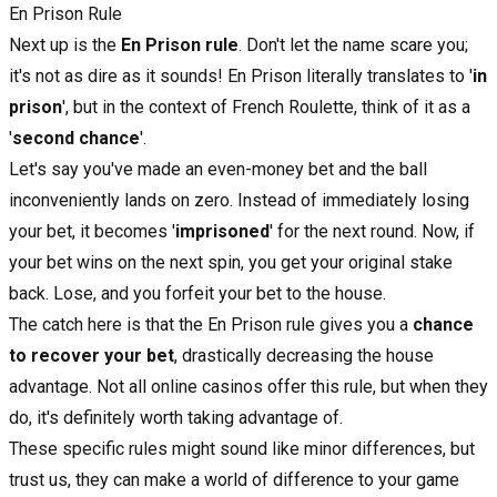
En Prison Rule
Next up is the
En Prison rule
. Don't let the name scare you;
it's not as dire as it sounds! En Prison literally translates to '
in
prison
', but in the context of French Roulette, think of it as a
'
second chance
'.
Let's say you've made an even-money bet and the ball
inconveniently lands on zero. Instead of immediately losing
your bet, it becomes '
imprisoned
' for the next round. Now, if
your bet wins on the next spin, you get your original stake
back. Lose, and you forfeit your bet to the house.
The catch here is that the En Prison rule gives you a
chance
to recover your bet
, drastically decreasing the house
advantage. Not all online casinos offer this rule, but when they
do, it's definitely worth taking advantage of.
These specific rules might sound like minor differences, but
trust us, they can make a world of difference to your game