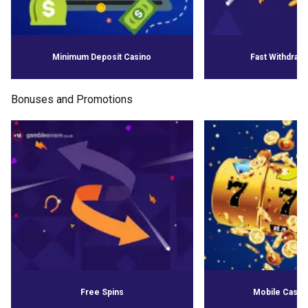
Minimum Deposit Casino
Fast Withdrawa
Bonuses and Promotions
Free Spins
Mobile Casin