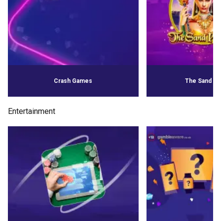
Crash Games
The Sand Pr
Entertainment