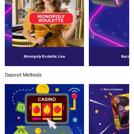
Monopoly Roulette Live
Baccara
Deposit Methods