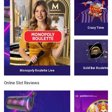
read or new tips and tricks to learn from our casino blog.
Be sure to check back regularly for new content and
hopefully grab a few tips to win big on our huge selection
of casino games.
Crazy Time
Gold Bar Roulette
Monopoly Roulette Live
Online Slot Reviews