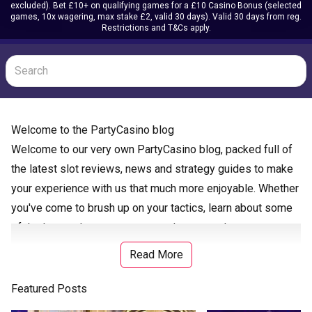
excluded). Bet £10+ on qualifying games for a £10 Casino Bonus (selected
games, 10x wagering, max stake £2, valid 30 days). Valid 30 days from reg.
Restrictions and T&Cs apply.
Welcome to the PartyCasino blog
Welcome to our very own PartyCasino blog, packed full of
the latest slot reviews, news and strategy guides to make
your experience with us that much more enjoyable. Whether
you've come to brush up on your tactics, learn about some
of the latest slot games or see what new releases are out
from your favourite provider, we've got it here for you.
Read More
In fact, with over 1,000 reviews and guides ready for you to
access at the click of a button and loads more being
Featured Posts
uploaded on a regular basis, you'll never run out of things to