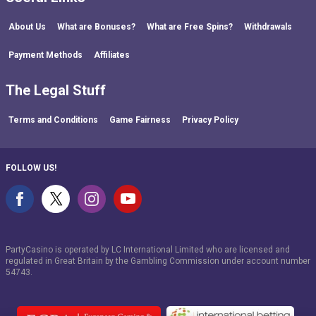
About Us
What are Bonuses?
What are Free Spins?
Withdrawals
Payment Methods
Affiliates
The Legal Stuff
Terms and Conditions
Game Fairness
Privacy Policy
FOLLOW US!
PartyCasino is operated by LC International Limited who are licensed and
regulated in Great Britain by the Gambling Commission under account number
54743
.