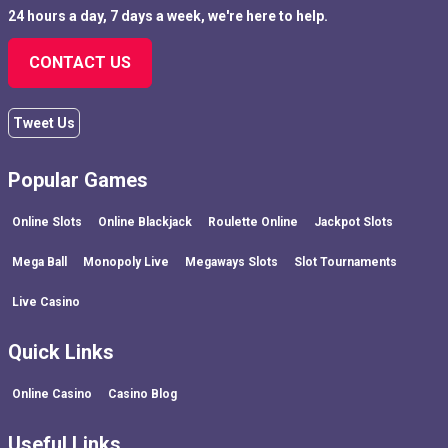
24 hours a day, 7 days a week, we're here to help.
CONTACT US
Tweet Us
Popular Games
Online Slots
Online Blackjack
Roulette Online
Jackpot Slots
Mega Ball
Monopoly Live
Megaways Slots
Slot Tournaments
Live Casino
Quick Links
Online Casino
Casino Blog
Useful Links