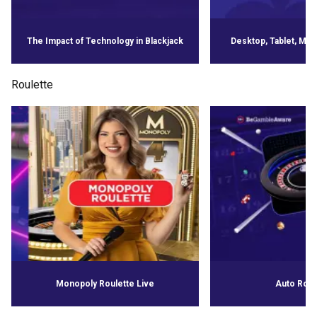
The Impact of Technology in Blackjack
Desktop, Tablet, Mob
Roulette
Monopoly Roulette Live
Auto Roul