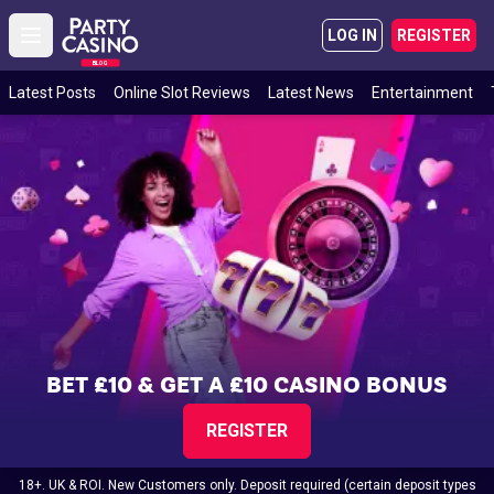
LOG IN
REGISTER
Open main menu
BLOG
Latest Posts
Online Slot Reviews
Latest News
Entertainment
BET £10 & GET A £10 CASINO BONUS
REGISTER
18+. UK & ROI. New Customers only. Deposit required (certain deposit types