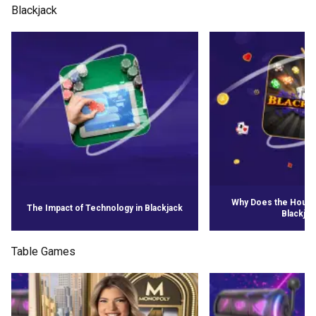
Blackjack
Why Does the House
The Impact of Technology in Blackjack
Blackjac
Table Games