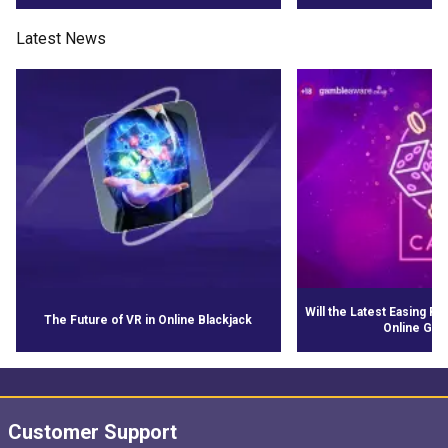
Latest News
Will the Latest Easing R
The Future of VR in Online Blackjack
Online Gam
Customer Support