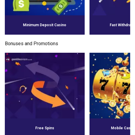
Minimum Deposit Casino
Fast Withdrawa
Bonuses and Promotions
Free Spins
Mobile Casin