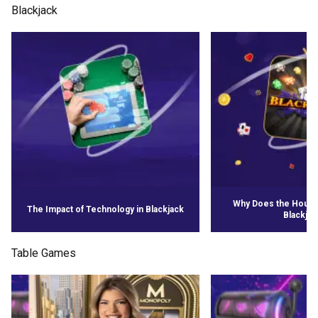
Blackjack
Why Does the House
The Impact of Technology in Blackjack
Blackjac
Table Games