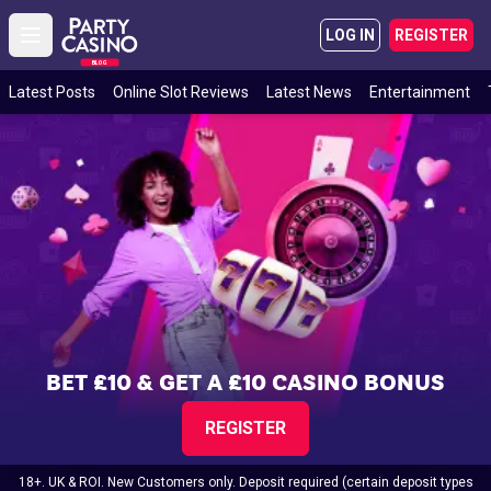
LOG IN
REGISTER
Open main menu
BLOG
Latest Posts
Online Slot Reviews
Latest News
Entertainment
BET £10 & GET A £10 CASINO BONUS
REGISTER
18+. UK & ROI. New Customers only. Deposit required (certain deposit types