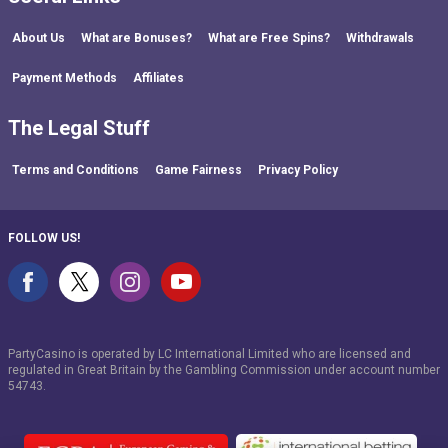
About Us
What are Bonuses?
What are Free Spins?
Withdrawals
Payment Methods
Affiliates
The Legal Stuff
Terms and Conditions
Game Fairness
Privacy Policy
FOLLOW US!
PartyCasino is operated by LC International Limited who are licensed and
regulated in Great Britain by the Gambling Commission under account number
54743
.