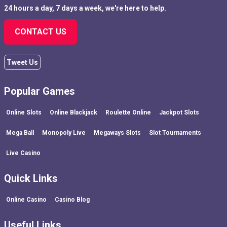
24 hours a day, 7 days a week, we're here to help.
CONTACT US
Tweet Us
Popular Games
Online Slots
Online Blackjack
Roulette Online
Jackpot Slots
Mega Ball
Monopoly Live
Megaways Slots
Slot Tournaments
Live Casino
Quick Links
Online Casino
Casino Blog
Useful Links