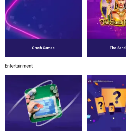
Crash Games
The Sand Pr
Entertainment