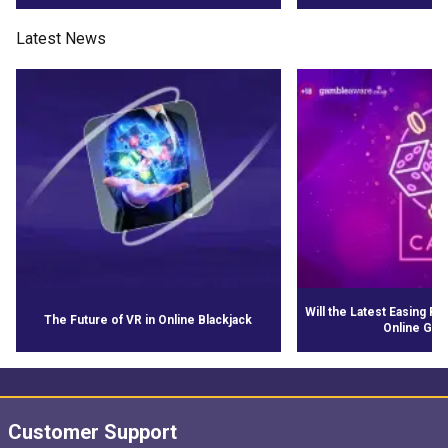
Latest News
Will the Latest Easing R
The Future of VR in Online Blackjack
Online Gam
Customer Support