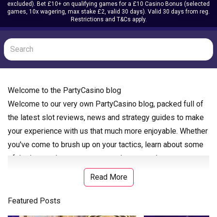
excluded). Bet £10+ on qualifying games for a £10 Casino Bonus (selected
games, 10x wagering, max stake £2, valid 30 days). Valid 30 days from reg.
Restrictions and T&Cs apply.
Welcome to the PartyCasino blog
Welcome to our very own PartyCasino blog, packed full of
the latest slot reviews, news and strategy guides to make
your experience with us that much more enjoyable. Whether
you've come to brush up on your tactics, learn about some
of the latest slot games or see what new releases are out
from your favourite provider, we've got it here for you.
Read More
In fact, with over 1,000 reviews and guides ready for you to
access at the click of a button and loads more being
Featured Posts
uploaded on a regular basis, you'll never run out of things to