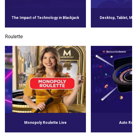
The Impact of Technology in Blackjack
Desktop, Tablet, Mob
Roulette
Monopoly Roulette Live
Auto Roul