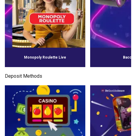
Monopoly Roulette Live
Baccara
Deposit Methods