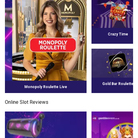
read or new tips and tricks to learn from our casino blog.
Be sure to check back regularly for new content and
hopefully grab a few tips to win big on our huge selection
of casino games.
Crazy Time
Gold Bar Roulette
Monopoly Roulette Live
Online Slot Reviews