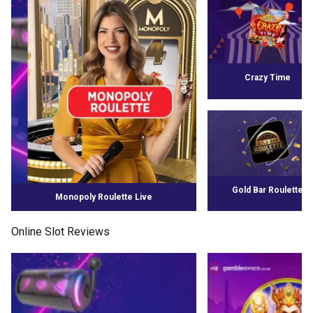
read or new tips and tricks to learn from our casino blog.
Be sure to check back regularly for new content and
hopefully grab a few tips to win big on our huge selection
of casino games.
Crazy Time
Gold Bar Roulette
Monopoly Roulette Live
Online Slot Reviews