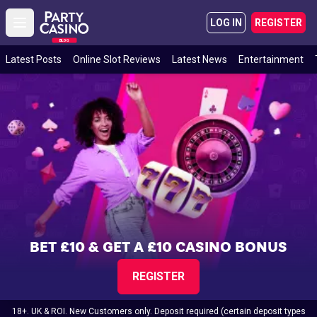
LOG IN
REGISTER
Open main menu
BLOG
Latest Posts
Online Slot Reviews
Latest News
Entertainment
BET £10 & GET A £10 CASINO BONUS
REGISTER
18+. UK & ROI. New Customers only. Deposit required (certain deposit types