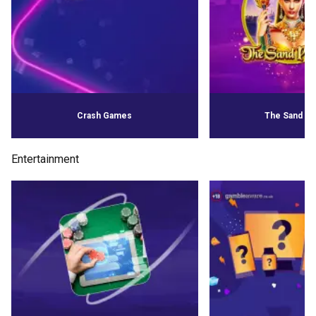
Crash Games
The Sand Pr
Entertainment