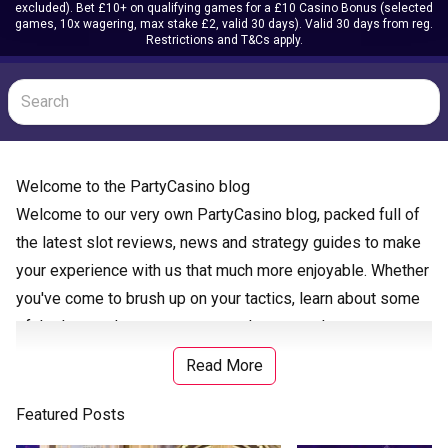
excluded). Bet £10+ on qualifying games for a £10 Casino Bonus (selected
games, 10x wagering, max stake £2, valid 30 days). Valid 30 days from reg.
Restrictions and T&Cs apply.
Welcome to the PartyCasino blog
Welcome to our very own PartyCasino blog, packed full of
the latest slot reviews, news and strategy guides to make
your experience with us that much more enjoyable. Whether
you've come to brush up on your tactics, learn about some
of the latest slot games or see what new releases are out
from your favourite provider, we've got it here for you.
Read More
In fact, with over 1,000 reviews and guides ready for you to
access at the click of a button and loads more being
Featured Posts
uploaded on a regular basis, you'll never run out of things to