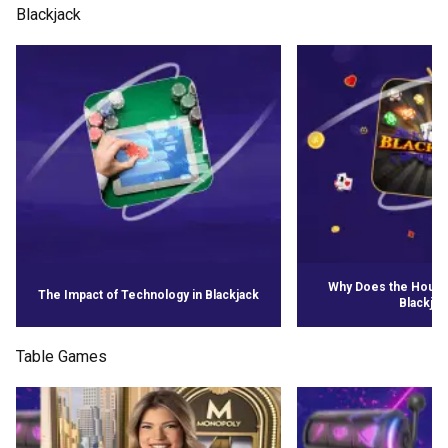
Blackjack
Why Does the House
The Impact of Technology in Blackjack
Blackjac
Table Games