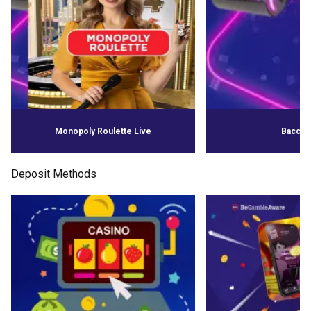
Monopoly Roulette Live
Baccara
Deposit Methods