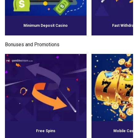
Minimum Deposit Casino
Fast Withdrawa
Bonuses and Promotions
Free Spins
Mobile Casin