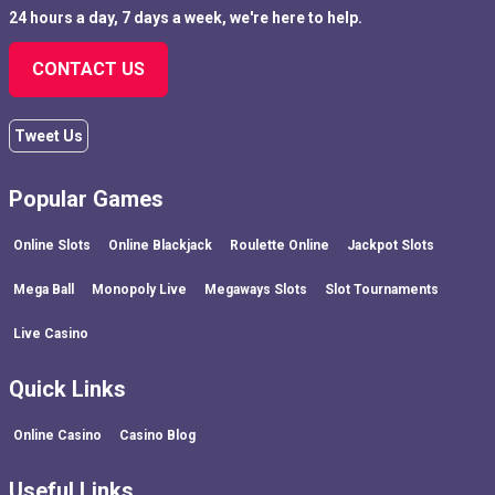
24 hours a day, 7 days a week, we're here to help.
CONTACT US
Tweet Us
Popular Games
Online Slots
Online Blackjack
Roulette Online
Jackpot Slots
Mega Ball
Monopoly Live
Megaways Slots
Slot Tournaments
Live Casino
Quick Links
Online Casino
Casino Blog
Useful Links