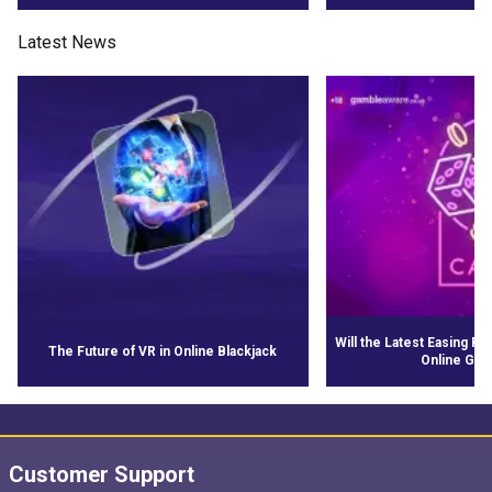
Latest News
Will the Latest Easing R
The Future of VR in Online Blackjack
Online Gam
Customer Support