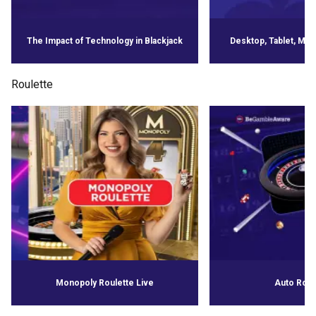
The Impact of Technology in Blackjack
Desktop, Tablet, Mob
Roulette
Monopoly Roulette Live
Auto Roul