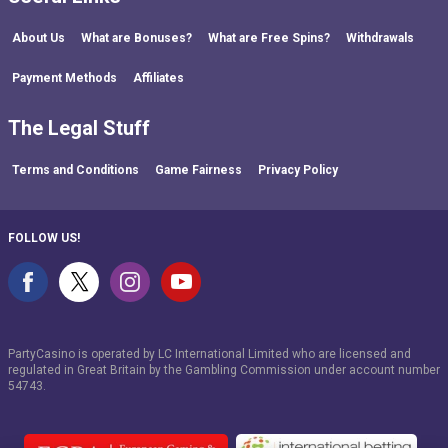
About Us
What are Bonuses?
What are Free Spins?
Withdrawals
Payment Methods
Affiliates
The Legal Stuff
Terms and Conditions
Game Fairness
Privacy Policy
FOLLOW US!
PartyCasino is operated by LC International Limited who are licensed and
regulated in Great Britain by the Gambling Commission under account number
54743
.