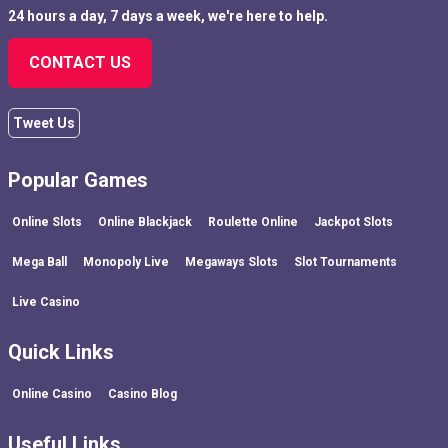
24 hours a day, 7 days a week, we're here to help.
CONTACT US
Tweet Us
Popular Games
Online Slots
Online Blackjack
Roulette Online
Jackpot Slots
Mega Ball
Monopoly Live
Megaways Slots
Slot Tournaments
Live Casino
Quick Links
Online Casino
Casino Blog
Useful Links