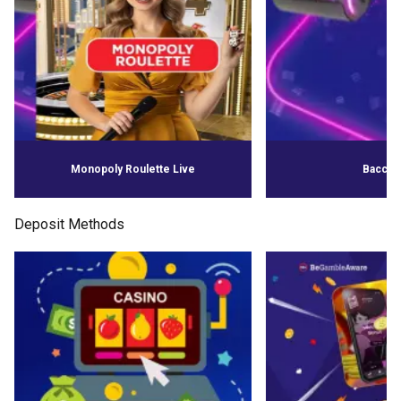
Monopoly Roulette Live
Baccara
Deposit Methods