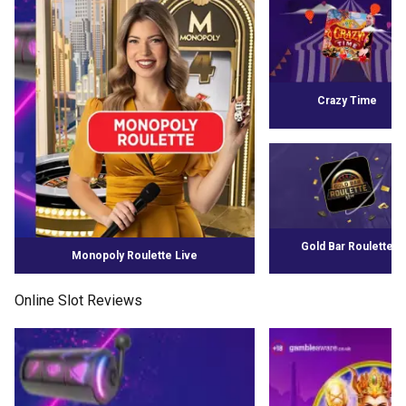
read or new tips and tricks to learn from our casino blog.
Be sure to check back regularly for new content and
hopefully grab a few tips to win big on our huge selection
of casino games.
Crazy Time
Gold Bar Roulette
Monopoly Roulette Live
Online Slot Reviews