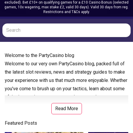
excluded). Bet £10+ on qualifying games for a £10 Casino Bonus (selected
games, 10x wagering, max stake £2, valid 30 days). Valid 30 days from reg.
Restrictions and T&Cs apply.
Welcome to the PartyCasino blog
Welcome to our very own PartyCasino blog, packed full of
the latest slot reviews, news and strategy guides to make
your experience with us that much more enjoyable. Whether
you've come to brush up on your tactics, learn about some
of the latest slot games or see what new releases are out
from your favourite provider, we've got it here for you.
Read More
In fact, with over 1,000 reviews and guides ready for you to
access at the click of a button and loads more being
Featured Posts
uploaded on a regular basis, you'll never run out of things to