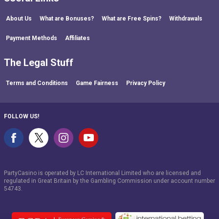
About Us
What are Bonuses?
What are Free Spins?
Withdrawals
Payment Methods
Affiliates
The Legal Stuff
Terms and Conditions
Game Fairness
Privacy Policy
FOLLOW US!
PartyCasino is operated by LC International Limited who are licensed and
regulated in Great Britain by the Gambling Commission under account number
54743
.