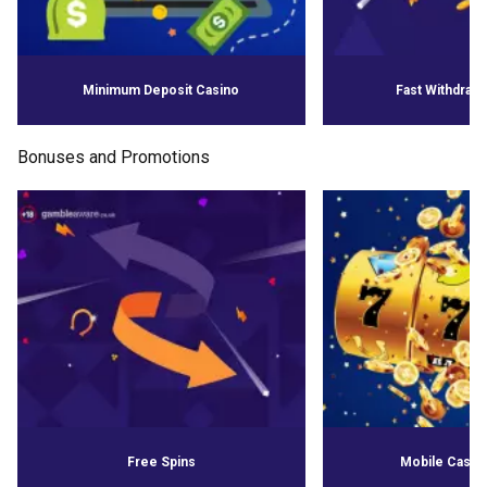
Minimum Deposit Casino
Fast Withdrawa
Bonuses and Promotions
Free Spins
Mobile Casin