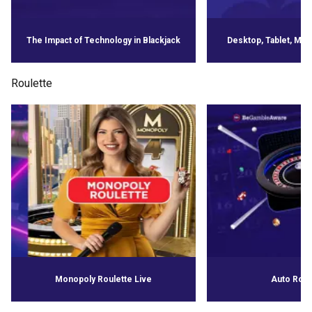
The Impact of Technology in Blackjack
Desktop, Tablet, Mob
Roulette
Monopoly Roulette Live
Auto Roul