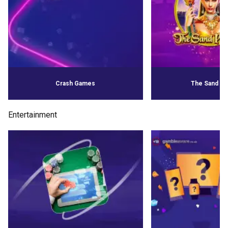
Crash Games
The Sand Pr
Entertainment