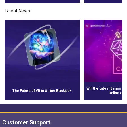
Latest News
Will the Latest Easing R
The Future of VR in Online Blackjack
Online Gam
Customer Support