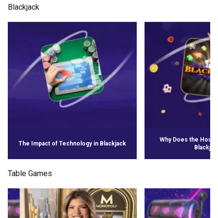
Blackjack
Why Does the House
The Impact of Technology in Blackjack
Blackjac
Table Games