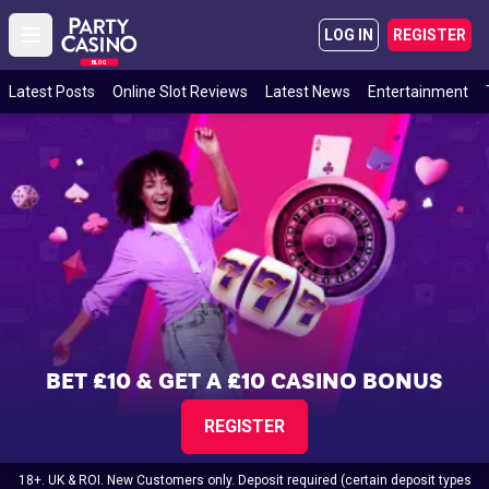
LOG IN
REGISTER
Open main menu
BLOG
Latest Posts
Online Slot Reviews
Latest News
Entertainment
BET £10 & GET A £10 CASINO BONUS
REGISTER
18+. UK & ROI. New Customers only. Deposit required (certain deposit types