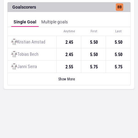
Goalscorers
BB
Single Goal
Multiple goals
Anytime
First
Last
Kristian Arnstad
2.45
5.50
5.50
Tobias Bech
2.45
5.50
5.50
Janni Serra
2.55
5.75
5.75
Show More