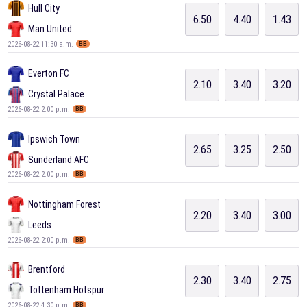
Hull City
6.50
4.40
1.43
Man United
2026-08-22 11:30 a.m.
BB
Everton FC
2.10
3.40
3.20
Crystal Palace
2026-08-22 2:00 p.m.
BB
Ipswich Town
2.65
3.25
2.50
Sunderland AFC
2026-08-22 2:00 p.m.
BB
Nottingham Forest
2.20
3.40
3.00
Leeds
2026-08-22 2:00 p.m.
BB
Brentford
2.30
3.40
2.75
Tottenham Hotspur
2026-08-22 4:30 p.m.
BB