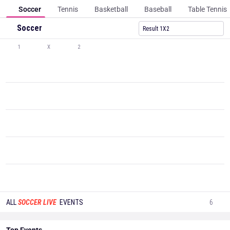
Soccer
Tennis
Basketball
Baseball
Table Tennis
Soccer
Result 1X2
1
X
2
ALL
SOCCER LIVE
EVENTS
6