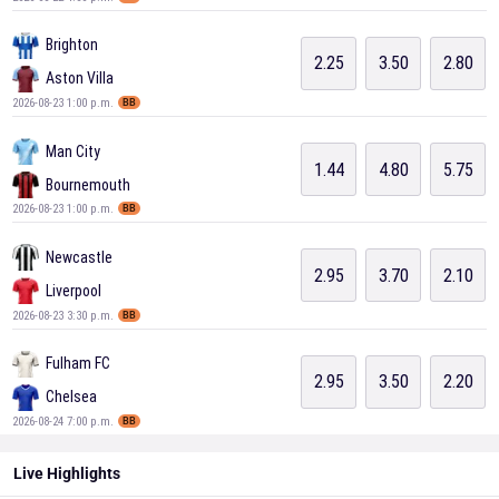
Brighton
2.25
3.50
2.80
Aston Villa
2026-08-23 1:00 p.m.
BB
Man City
1.44
4.80
5.75
Bournemouth
2026-08-23 1:00 p.m.
BB
Newcastle
2.95
3.70
2.10
Liverpool
2026-08-23 3:30 p.m.
BB
Fulham FC
2.95
3.50
2.20
Chelsea
2026-08-24 7:00 p.m.
BB
Live Highlights