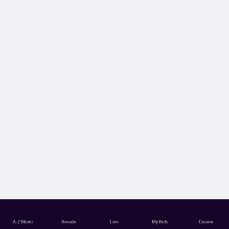
A-Z Menu
Arcade
Live
My Bets
Casino