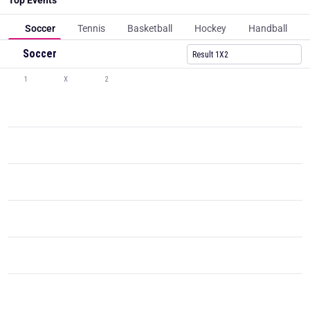
Top Events
Soccer
Tennis
Basketball
Hockey
Handball
Soccer
Result 1X2
1
X
2