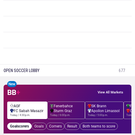
OPEN SOCCER LOBBY
677
New
BB
+
View All Markets
AGF
Fenerbahce
SK Brann
Pa
FC Sabah Masazir
Sturm Graz
Apollon Limassol
CS
Today / 4:30 p.m.
Today / 6:00 p.m.
Today / 5:00 p.m.
Today /
Goalscorers
Goals
Corners
Result
Both teams to score