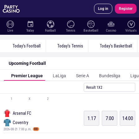
Log in
Register
Live
Today
Football
Tennis
Basketball
Casino
Virtuals
Today's Football
Today's Tennis
Today's Basketball
Upcoming Football
Premier League
LaLiga
Serie A
Bundesliga
Ligu
Result 1X2
1
X
2
Arsenal FC
1.17
7.00
14.00
Coventry
2026-08-21 7:00 p.m.
BB