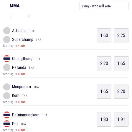
MMA
2way - Who will win?
1
2
Attachai
THA
1.60
2.25
Superchamp
THA
Starting in
4 min
Changthong
THA
2.20
1.65
Petanda
THA
Starting in
4 min
Monpraram
THA
1.65
2.20
Kom
THA
Starting in
4 min
Petninmungkorn
THA
1.83
1.91
Pet
THA
Starting in
4 min