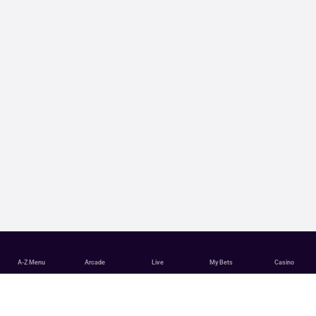
A-Z Menu
Arcade
Live
My Bets
Casino