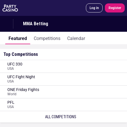
Log in
Register
MMA Betting
Featured
Competitions
Calendar
Top Competitions
UFC 330
USA
UFC Fight Night
USA
ONE Friday Fights
World
PFL
USA
ALL COMPETITIONS