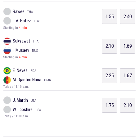
Rawee
THA
1.55
2.40
T.A. Hafez
EGY
Starting in
4 min
Suksawat
THA
2.10
1.69
I. Musaev
RUS
Starting in
4 min
E. Neves
BRA
2.25
1.67
M. Djantou Nana
CMR
Today / 11:10 p.m.
J. Martin
USA
1.75
2.10
W. Lopshire
USA
Today / 11:30 p.m.