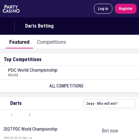
Log in
Register
Darts Betting
Featured
Competitions
Top Competitions
PDC World Championship
World
ALL COMPETITIONS
Darts
2way - Who will win?
1
2
2027 PDC World Championship
Bet now
2027-01-03 10:00 p.m.