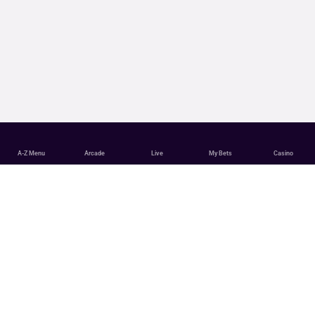
A-Z Menu
Arcade
Live
My Bets
Casino
Darts Betting with Partycasino