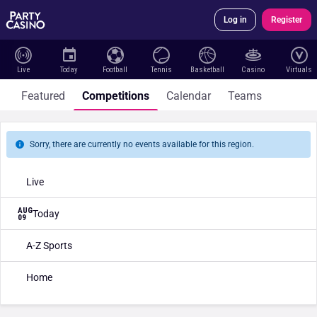
Log in
Register
Live
Today
Football
Tennis
Basketball
Casino
Virtuals
Featured
Competitions
Calendar
Teams
Sorry, there are currently no events available for this region.
Live
AUG
Today
09
A-Z Sports
Home