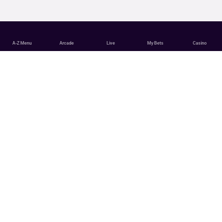
A-Z Menu
Arcade
Live
My Bets
Casino
English
Deutsch
English (Canada)
Français
CUSTOMER SUPPORT
24 hours a day, 7 days a week, we're here to help.
CONTACT US