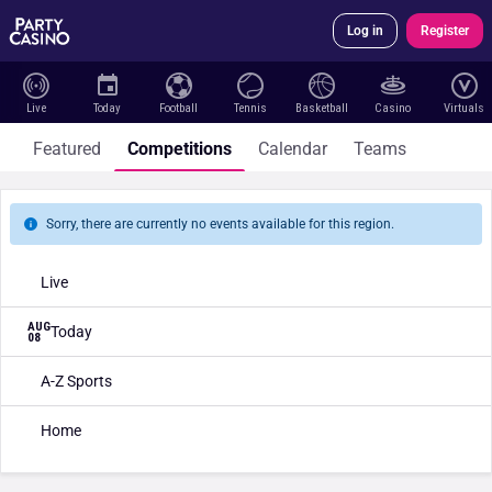
Log in
Register
Live
Today
Football
Tennis
Basketball
Casino
Virtuals
Featured
Competitions
Calendar
Teams
Sorry, there are currently no events available for this region.
Live
AUG
Today
08
A-Z Sports
Home