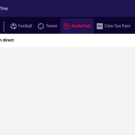
fres
Football
Tennis
Basketball
Créer Son Pari+
n direct