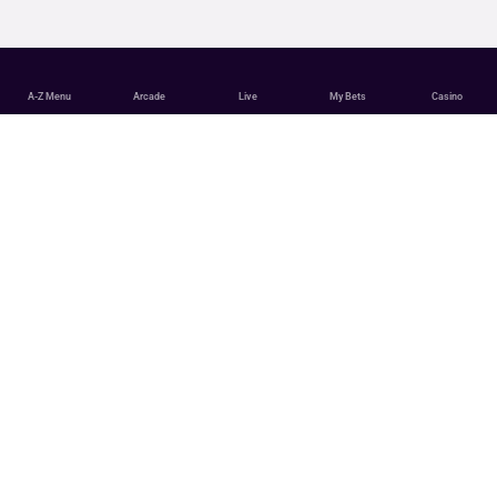
A-Z Menu
Arcade
Live
My Bets
Casino
English
Deutsch
English (Canada)
Français
CUSTOMER SUPPORT
24 hours a day, 7 days a week, we're here to help.
CONTACT US