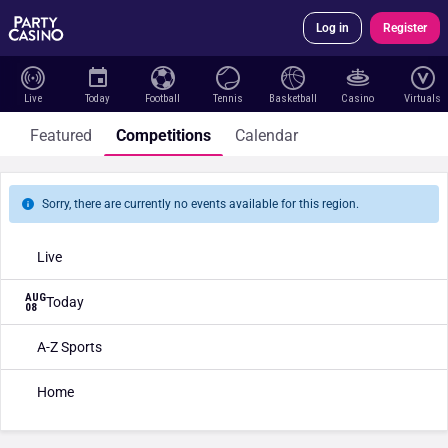
Log in
Register
Live
Today
Football
Tennis
Basketball
Casino
Virtuals
Featured
Competitions
Calendar
Sorry, there are currently no events available for this region.
Live
AUG
Today
08
A-Z Sports
Home