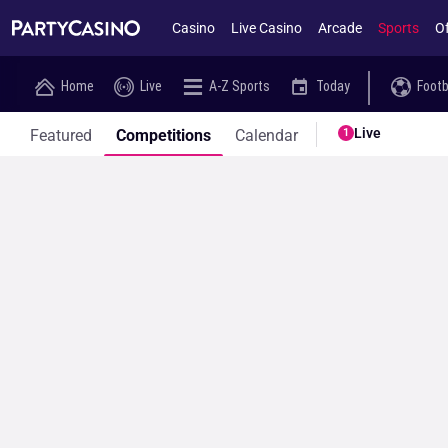
Casino
Live Casino
Arcade
Sports
Of
Home
Live
A-Z Sports
Today
Footb
Live
1
Featured
Competitions
Calendar
Top
Matches
Outrigh
32
Competitions
T
Sort
Com
Time
2way -
by
h
petiti
e
E
ons
WEST INDIES | CARIBBEAN PR
1
2
H
n
u
g
T
n
l
h
St. Kitts and Nevis Pat
d
a
e
E
2.15
r
n
H
n
Trinbago Knight Rider
e
d
u
g
d
n
Today / 11:00 PM
l
All
d
a
Countries
r
n
Antigua And Barbuda 
e
d
England
1.80
d
St. Lucia Kings