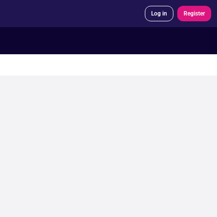
Log in
Register
Media
Select an event ...
Select
from
the
live
events
list to
view
media.