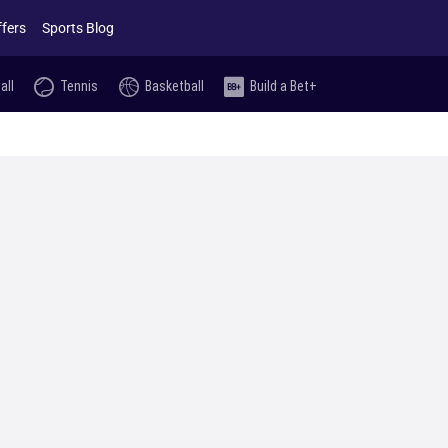
fers
Sports Blog
all
Tennis
Basketball
Build a Bet+
ts
8
 Who will win?
Match winner
EMIER LEAGUE
1
X
2
riots
1.68
s
Falcons
1.98