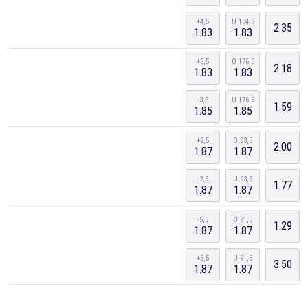
+4,5
U 184,5
2.35
1.83
1.83
+3,5
O 176,5
2.18
1.83
1.83
-3,5
U 176,5
1.59
1.85
1.85
+2,5
O 93,5
2.00
1.87
1.87
-2,5
U 93,5
1.77
1.87
1.87
-5,5
O 91,5
1.29
1.87
1.87
+5,5
U 91,5
3.50
1.87
1.87