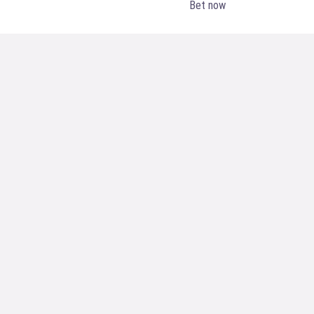
Bet now