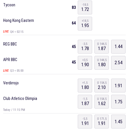
Tycoon
-18,5
83
1.72
Hong Kong Eastern
+18,5
64
1.95
Q4 < 02:15
LIVE
REG BBC
-3,5
O 144,5
1.44
45
1.78
1.87
APR BBC
+3,5
U 144,5
45
2.54
1.90
1.80
Q3 < 05:00
LIVE
Verdirrojo
+1,5
O 154,5
1.91
1.80
2.10
Club Atletico Olimpia
-1,5
U 154,5
1.75
1.87
1.62
Today / 11:15 PM
-5,5
O 171,5
1.45
1.91
1.91