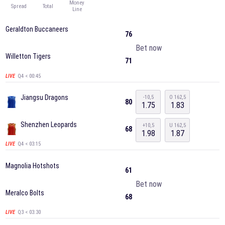
Money
Spread
Total
Line
Geraldton Buccaneers
76
Bet now
Willetton Tigers
71
Q4 < 00:45
LIVE
Jiangsu Dragons
-10,5
O 162,5
80
1.75
1.83
Shenzhen Leopards
+10,5
U 162,5
68
1.98
1.87
Q4 < 03:15
LIVE
Magnolia Hotshots
61
Bet now
Meralco Bolts
68
Q3 < 03:30
LIVE