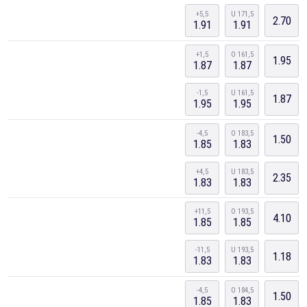
+5,5
U 171,5
2.70
1.91
1.91
+1,5
O 161,5
1.95
1.87
1.87
-1,5
U 161,5
1.87
1.95
1.95
-4,5
O 183,5
1.50
1.85
1.83
+4,5
U 183,5
2.35
1.83
1.83
+11,5
O 193,5
4.10
1.85
1.85
-11,5
U 193,5
1.18
1.83
1.83
-4,5
O 184,5
1.50
1.85
1.83