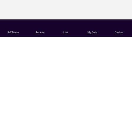
A-Z Menu
Arcade
Live
My Bets
Casino
Basketball Betting with Partycasino
Partycasino has some of the best basketball betting odds around.
Place your bet with us today.