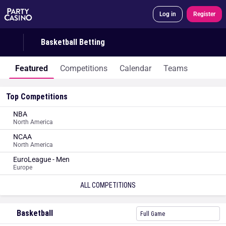
Log in
Register
Basketball Betting
Featured
Competitions
Calendar
Teams
Top Competitions
NBA
North America
NCAA
North America
EuroLeague - Men
Europe
ALL COMPETITIONS
Basketball
Full Game