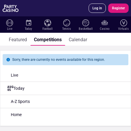
Log in
Register
Live
Today
Football
Tennis
Basketball
Casino
Virtuals
Featured
Competitions
Calendar
Sorry, there are currently no events available for this region.
Live
AUG
Today
05
A-Z Sports
Home