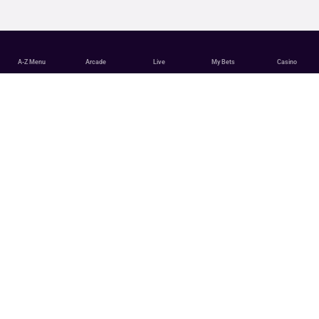
A-Z Menu
Arcade
Live
My Bets
Casino
English
Deutsch
English (Canada)
Français
CUSTOMER SUPPORT
24 hours a day, 7 days a week, we're here to help.
CONTACT US