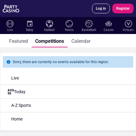
Log in
Register
Live
Today
Football
Tennis
Basketball
Casino
Virtuals
Featured
Competitions
Calendar
Sorry, there are currently no events available for this region.
Live
AUG
Today
06
A-Z Sports
Home