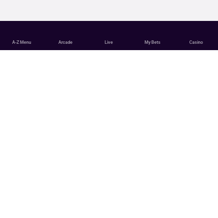
A-Z Menu
Arcade
Live
My Bets
Casino
English
Deutsch
English (Canada)
Français
CUSTOMER SUPPORT
24 hours a day, 7 days a week, we're here to help.
CONTACT US