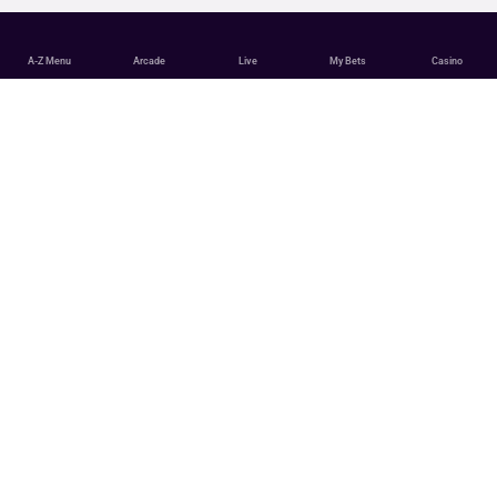
A-Z Menu
Arcade
Live
My Bets
Casino
English
Deutsch
English (Canada)
Français
CUSTOMER SUPPORT
24 hours a day, 7 days a week, we're here to help.
CONTACT US
SPORTS
Live betting
Basketball
Football
Tennis