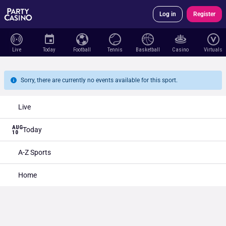
Log in
Register
Live
Today
Football
Tennis
Basketball
Casino
Virtuals
Sorry, there are currently no events available for this sport.
Live
AUG
Today
10
A-Z Sports
Home