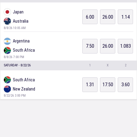
Japan
6.00
26.00
1.14
Australia
8/8/26 10:05 AM
Argentina
7.50
26.00
1.083
South Africa
8/8/26 7:00 PM
SATURDAY - 8/22/26
1
X
2
South Africa
1.31
17.50
3.60
New Zealand
8/22/26 3:00 PM