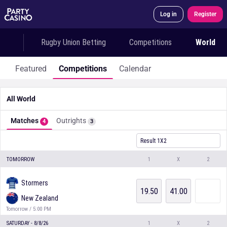
Log in
Register
Rugby Union Betting
Competitions
World
Featured
Competitions
Calendar
All World
Matches
Outrights
4
3
Result 1X2
TOMORROW
1
X
2
Stormers
19.50
41.00
New Zealand
Tomorrow / 5:00 PM
SATURDAY - 8/8/26
1
X
2