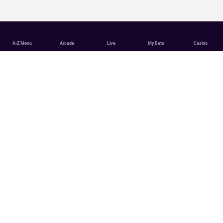
A-Z Menu
Arcade
Live
My Bets
Casino
English
Deutsch
English (Canada)
Français
CUSTOMER SUPPORT
24 hours a day, 7 days a week, we're here to help.
CONTACT US