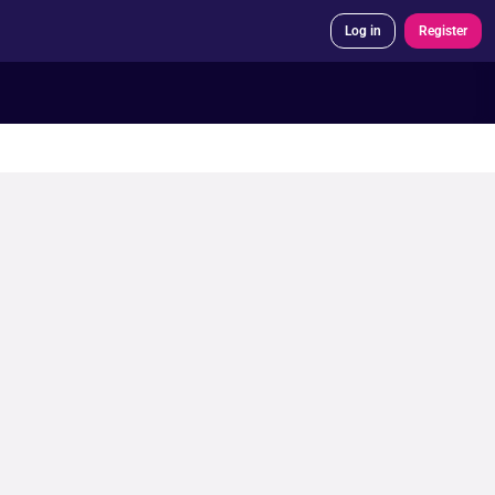
Log in
Register
Media
Select an event ...
Select
from
the
live
events
list to
view
media.