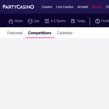
Casino
Live Casino
Arcade
Sports
Of
Home
Live
A-Z Sports
Today
Footb
Featured
Competitions
Calendar
Top
Competitions
S
i
x
E
N
u
a
r
W
t
o
o
i
p
rl
W
o
e
d
o
n
C
rl
s
u
d
All
p
Countries
World