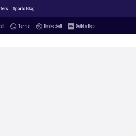
fers
Sports Blog
all
Tennis
Basketball
Build a Bet+