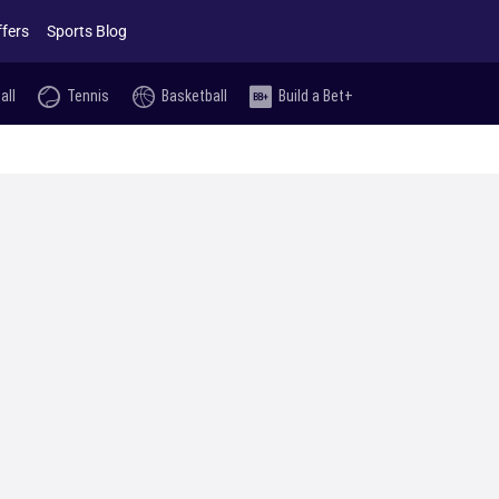
fers
Sports Blog
all
Tennis
Basketball
Build a Bet+
Competitions
World