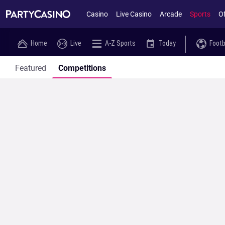
Casino
Live Casino
Arcade
Sports
Of
Home
Live
A-Z Sports
Today
Footb
Featured
Competitions
Top
Darts Betting
Competitions
P
D
All World
C
W
W
o
o
rl
Outrights
1
rl
d
All
d
Competitions
SUNDAY - 1/3/27
C
h
World
2027
a
PDC
m
World
All Markets
A
p
1
Championship
l
i
1/3/27 10:00 PM
l
o
P