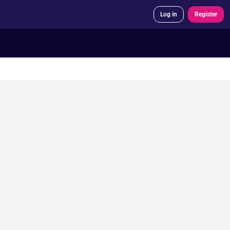
Log in
Register
Media
Select an event ...
Select
from
the
live
events
list to
view
media.