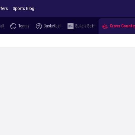
fers
Sports Blog
all
Tennis
Basketball
Build a Bet+
Cross Country