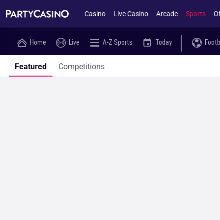
Casino
Live Casino
Arcade
Sports
Of
Home
Live
A-Z Sports
Today
Footb
Featured
Competitions
Cross Country Skiing
Main bets
FIS
Bet now
Tour
de
1/10/27 2:00 PM
Ski
2026/27
FIS
-
Bet now
Tour
Men
de
1/10/27 2:00 PM
-
Ski
Overall
2026/27
Winner
FIS
-
Bet now
Distance
Women
World
3/6/27 9:00 AM
-
Cup
Overall
2026/27