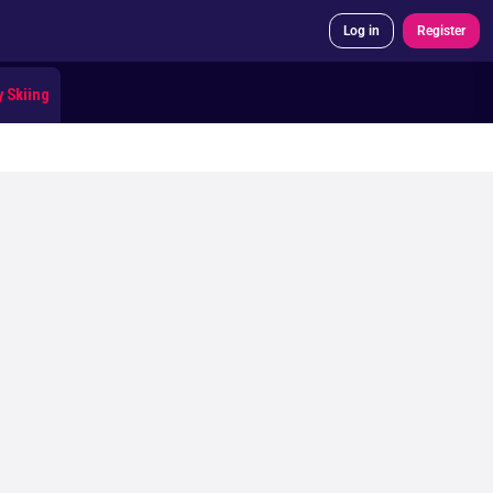
Log in
Register
 Skiing
Media
Select an event ...
Select
from
the
live
events
list to
view
media.