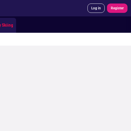
Log in
Register
 Skiing
Media
Select an event ...
Select
from
the
live
events
list to
view
media.