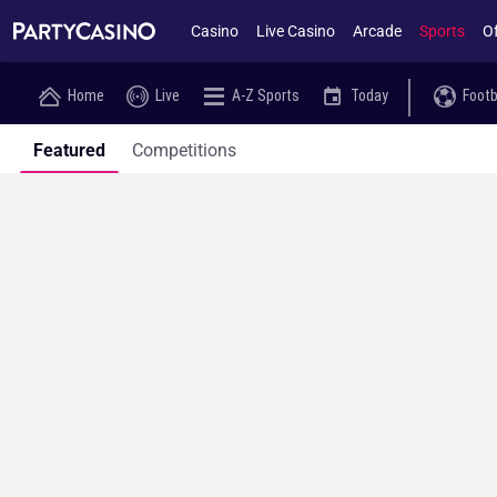
Casino
Live Casino
Arcade
Sports
Of
Home
Live
A-Z Sports
Today
Footb
Featured
Competitions
Cross Country Skiing
Main bets
FIS
Bet now
Tour
de
2027-01-10 2:00 p.m.
Ski
2026/27
FIS
-
Bet now
Tour
Men
de
2027-01-10 2:00 p.m.
-
Ski
Overall
2026/27
Winner
FIS
-
Bet now
Distance
Women
World
2027-03-06 9:00 a.m.
-
Cup
Overall
2026/27