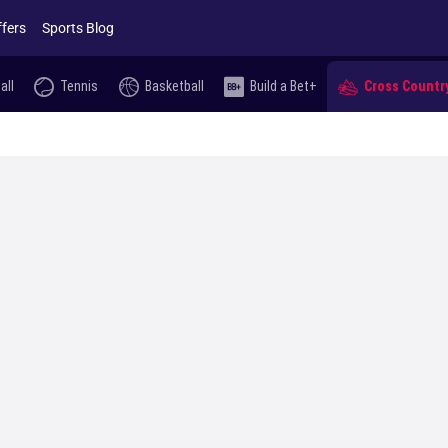
fers
Sports Blog
all
Tennis
Basketball
Build a Bet+
Cross Country