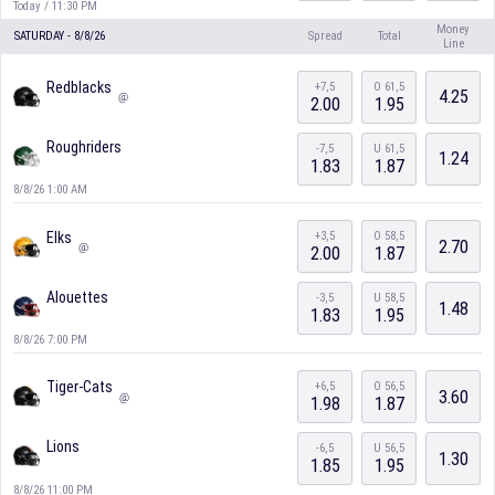
Today / 11:30 PM
Money
SATURDAY - 8/8/26
Spread
Total
Line
Redblacks
+7,5
O 61,5
4.25
@
2.00
1.95
Roughriders
-7,5
U 61,5
1.24
1.83
1.87
8/8/26 1:00 AM
Elks
+3,5
O 58,5
2.70
@
2.00
1.87
Alouettes
-3,5
U 58,5
1.48
1.83
1.95
8/8/26 7:00 PM
Tiger-Cats
+6,5
O 56,5
3.60
@
1.98
1.87
Lions
-6,5
U 56,5
1.30
1.85
1.95
8/8/26 11:00 PM