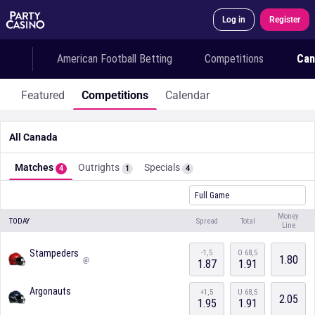
Log in
Register
American Football Betting
Competitions
Can
Featured
Competitions
Calendar
All Canada
Matches
Outrights
Specials
4
1
4
Full Game
Money
TODAY
Spread
Total
Line
Stampeders
-1,5
O 68,5
1.80
@
1.87
1.91
Argonauts
+1,5
U 68,5
2.05
1.95
1.91