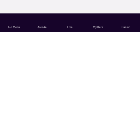
A-Z Menu
Arcade
Live
My Bets
Casino
English
Deutsch
English (Canada)
Français
CUSTOMER SUPPORT
24 hours a day, 7 days a week, we're here to help.
CONTACT US