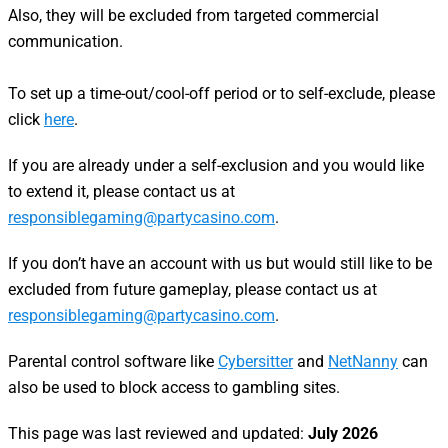
Also, they will be excluded from targeted commercial
communication.
To set up a time-out/cool-off period or to self-exclude, please
click
here
.
If you are already under a self-exclusion and you would like
to extend it, please contact us at
responsiblegaming@partycasino.com
.
If you don’t have an account with us but would still like to be
excluded from future gameplay, please contact us at
responsiblegaming@partycasino.com
.
Parental control software like
Cybersitter
and
NetNanny
can
also be used to block access to gambling sites.
This page was last reviewed and updated:
July 2026