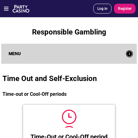
Log in
Register
Responsible Gambling
Our Approach
Our Policy
Helping You Stay in Control
Spending Controls
Time Out and Self-Exclusion
Account Safety and Terms and Conditions
Other Sources of Help
Time Out and Self-Exclusion
Time-out or Cool-Off periods
Time-Out or Cool-Off period