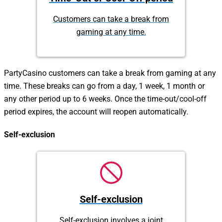
Customers can take a break from
gaming at any time.
PartyCasino customers can take a break from gaming at any
time. These breaks can go from a day, 1 week, 1 month or
any other period up to 6 weeks. Once the time-out/cool-off
period expires, the account will reopen automatically.
Self-exclusion
Self-exclusion
Self-exclusion involves a joint