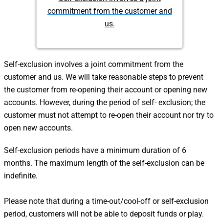
commitment from the customer and
us.
Self-exclusion involves a joint commitment from the
customer and us. We will take reasonable steps to prevent
the customer from re-opening their account or opening new
accounts. However, during the period of self- exclusion; the
customer must not attempt to re-open their account nor try to
open new accounts.
Self-exclusion periods have a minimum duration of 6
months. The maximum length of the self-exclusion can be
indefinite.
Please note that during a time-out/cool-off or self-exclusion
period, customers will not be able to deposit funds or play.