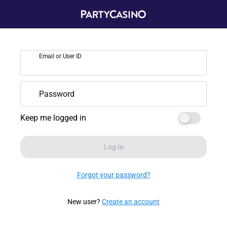
Email or User ID
Password
Keep me logged in
Log in
Forgot your password?
New user?
Create an account