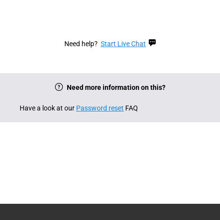
Need help?
Start Live Chat
Need more information on this?
Have a look at our
Password reset
FAQ
English
Deutsch
English (Canada)
Français