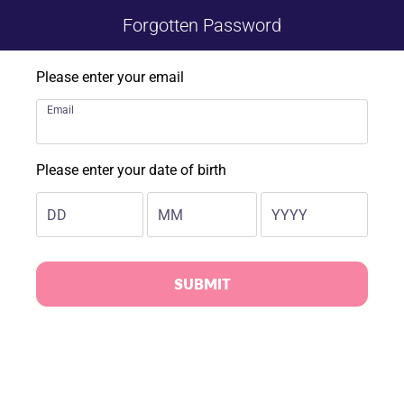
Forgotten Password
Please enter your email
Email
Please enter your date of birth
DD
MM
YYYY
SUBMIT