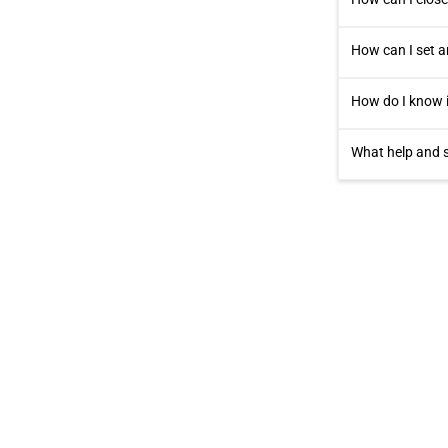
How can I set a
How do I know i
What help and s