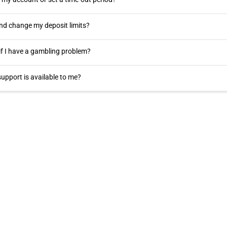
nd change my deposit limits?
f I have a gambling problem?
upport is available to me?