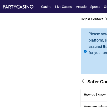
Casino
Live Casino
Arcade
Sports
Of
Help & Contact
Please note
platform, 
assured th
for your u
Safer Ga
How do I know i
How can I close