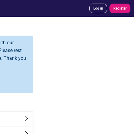
Log in
Register
ith our
Please rest
e. Thank you