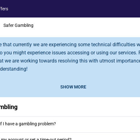
fers
Safer Gambling
 that currently we are experiencing some technical difficulties w
so you might experience issues accessing or using our services. 
at we are working towards resolving this with utmost importanc
nderstanding!
SHOW MORE
mbling
f I have a gambling problem?
 my account or set a time-out period?