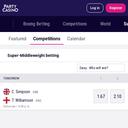
Log in
Register
Boxing Betting
Competitions
World
S
Featured
Competitions
Calendar
Super-Middleweight betting
2way - Who will win?
TOMORROW
1
2
C. Simpson
GBR
1.67
2.10
T. Williamson
ENG
Tomorrow / 8:00 p.m.