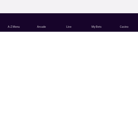
A-Z Menu
Arcade
Live
My Bets
Casino
English
Deutsch
English (Canada)
Français
CUSTOMER SUPPORT
24 hours a day, 7 days a week, we're here to help.
CONTACT US