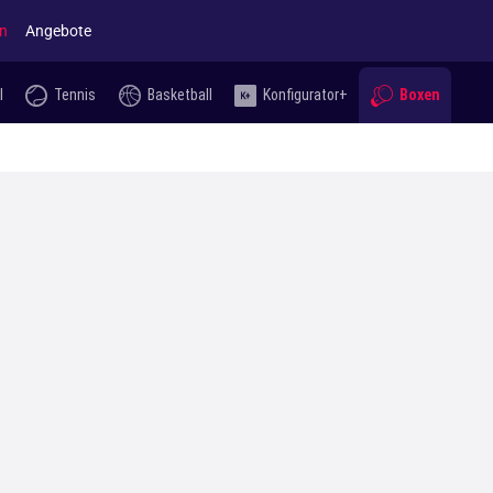
n
Angebote
l
Tennis
Basketball
Konfigurator+
Boxen