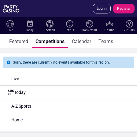
Log in
Register
Live
Today
Football
Tennis
Basketball
Casino
Virtuals
Featured
Competitions
Calendar
Teams
Sorry, there are currently no events available for this region.
Live
AUG
Today
06
A-Z Sports
Home