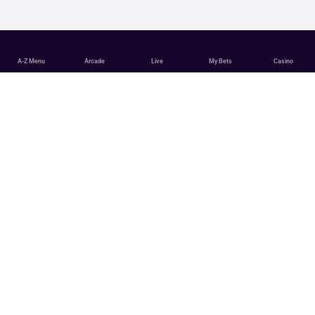
A-Z Menu
Arcade
Live
My Bets
Casino
English
Deutsch
English (Canada)
Français
CUSTOMER SUPPORT
24 hours a day, 7 days a week, we're here to help.
CONTACT US