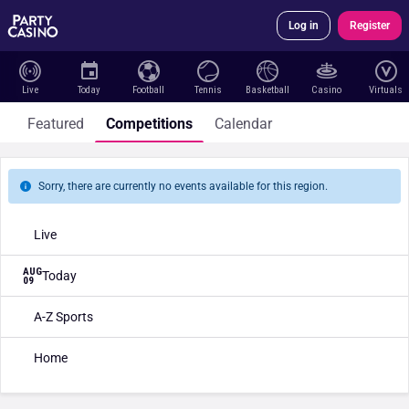
Log in
Register
Live
Today
Football
Tennis
Basketball
Casino
Virtuals
Featured
Competitions
Calendar
Sorry, there are currently no events available for this region.
Live
AUG
Today
09
A-Z Sports
Home