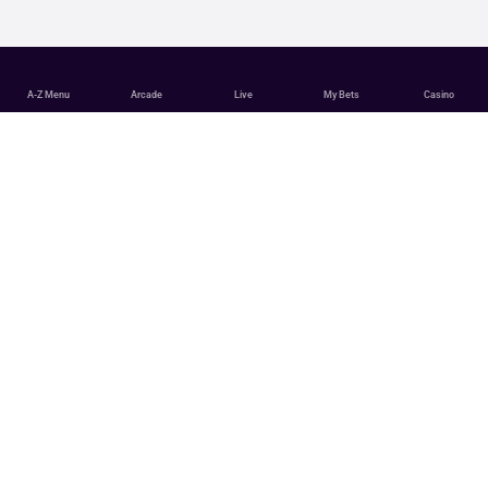
A-Z Menu
Arcade
Live
My Bets
Casino
English
Deutsch
English (Canada)
Français
CUSTOMER SUPPORT
24 hours a day, 7 days a week, we're here to help.
CONTACT US